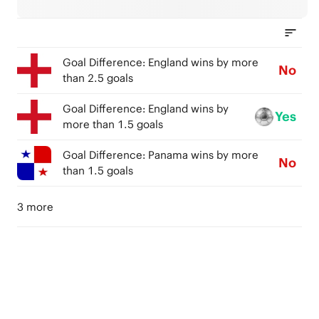
Goal Difference: England wins by more
No
than 2.5 goals
Goal Difference: England wins by
Yes
more than 1.5 goals
Goal Difference: Panama wins by more
No
than 1.5 goals
3 more