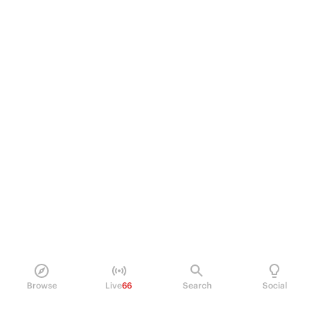
Browse
Live
66
Search
Social