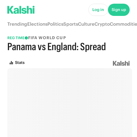
Log in
Sign up
Trending
Elections
Politics
Sports
Culture
Crypto
Commoditie
FIFA WORLD CUP
REG TIME
Panama vs England: Spread
Stats