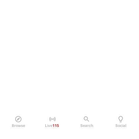
Browse
Live
115
Search
Social