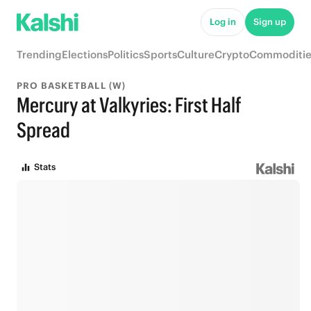
Log in
Sign up
Trending
Elections
Politics
Sports
Culture
Crypto
Commoditie
PRO BASKETBALL (W)
Mercury at Valkyries: First Half
Spread
Stats