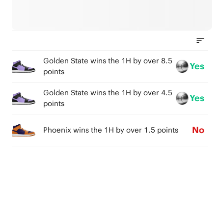
Golden State wins the 1H by over 8.5
Yes
points
Golden State wins the 1H by over 4.5
Yes
points
No
Phoenix wins the 1H by over 1.5 points