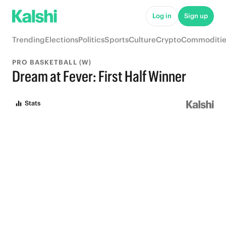
Log in
Sign up
Trending
Elections
Politics
Sports
Culture
Crypto
Commoditie
PRO BASKETBALL (W)
Dream at Fever: First Half Winner
Stats