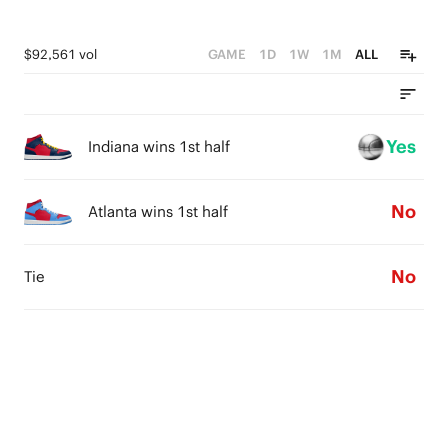
$92,561 vol
GAME
1D
1W
1M
ALL
Yes
Indiana wins 1st half
No
Atlanta wins 1st half
No
Tie