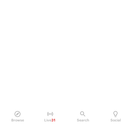
Browse
Live
31
Search
Social