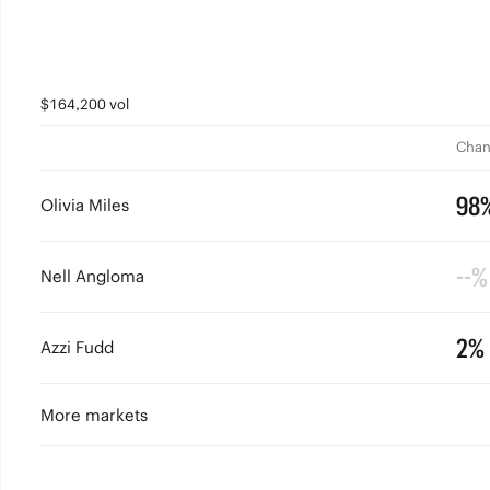
$164,200 vol
Chan
98
Olivia Miles
--%
Nell Angloma
2%
Azzi Fudd
More markets