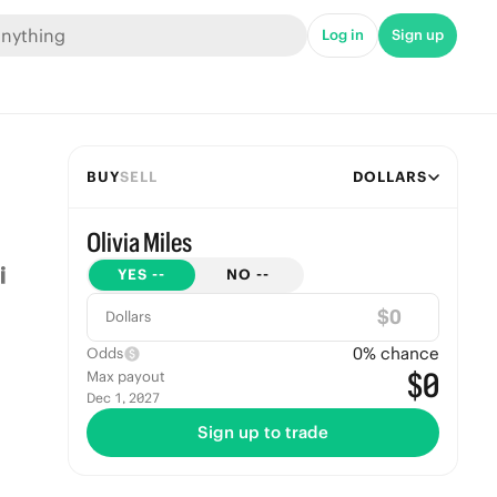
Log in
Sign up
BUY
SELL
DOLLARS
Olivia Miles
YES
--
NO
--
$
Dollars
0
% chance
Odds
$0
Max payout
Dec 1, 2027
Sign up to trade