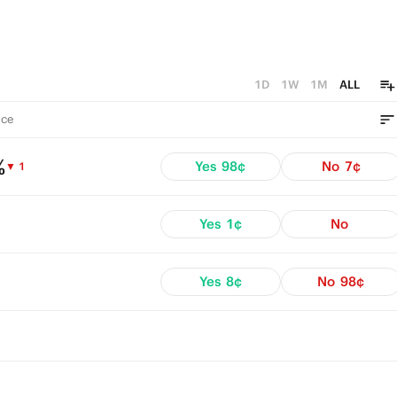
1D
1W
1M
ALL
ce
%
Yes
98¢
No
7¢
▼ 1
Yes
1¢
No
Yes
8¢
No
98¢