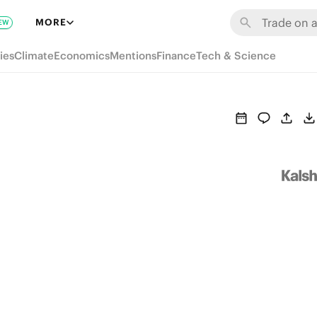
MORE
EW
ies
Climate
Economics
Mentions
Finance
Tech & Science