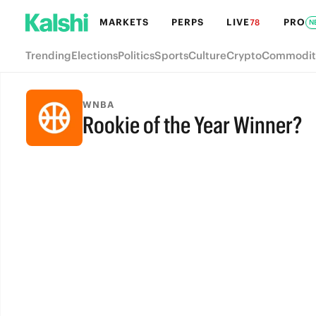
MARKETS
PERPS
LIVE
PRO
78
N
Trending
Elections
Politics
Sports
Culture
Crypto
Commodit
WNBA
Rookie of the Year Winner?