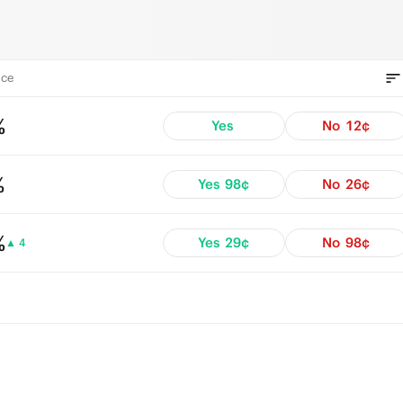
ce
%
Yes
No
12¢
%
Yes
98¢
No
26¢
%
Yes
29¢
No
98¢
▲ 4