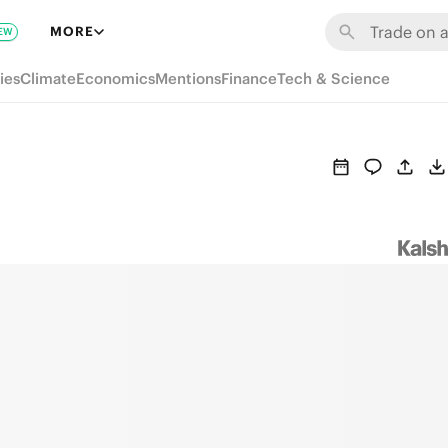
MORE
EW
ies
Climate
Economics
Mentions
Finance
Tech & Science