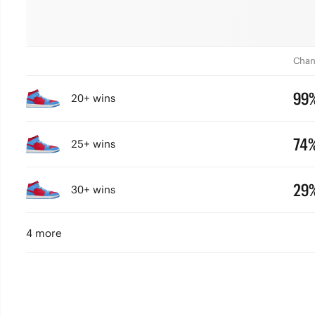
Chan
99
20+ wins
74
25+ wins
29
30+ wins
4 more