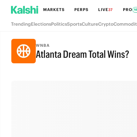
MARKETS
PERPS
LIVE
PRO
37
N
Trending
Elections
Politics
Sports
Culture
Crypto
Commodit
WNBA
Atlanta Dream Total Wins?