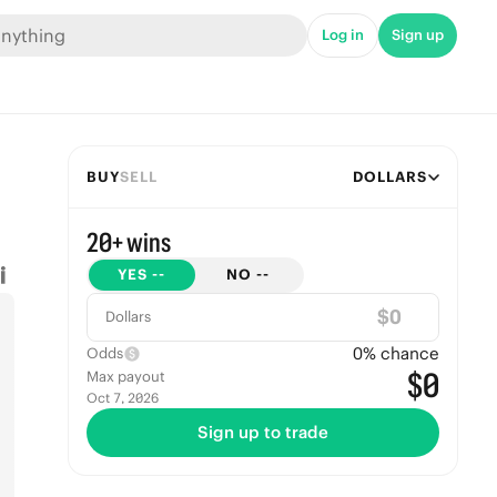
Log in
Sign up
BUY
SELL
DOLLARS
20+ wins
YES
--
NO
--
$
Dollars
0
% chance
Odds
$0
Max payout
Oct 7, 2026
Sign up to trade