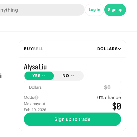
Log in
Sign up
BUY
SELL
DOLLARS
Alysa Liu
YES
--
NO
--
$
Dollars
0
% chance
Odds
$0
Max payout
Feb 19, 2026
Sign up to trade