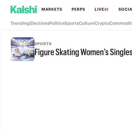
MARKETS
PERPS
LIVE
SOCIA
82
Trending
Elections
Politics
Sports
Culture
Crypto
Commodit
SPORTS
Figure Skating Women’s Single