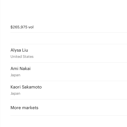
$265,975 vol
Alysa Liu
United States
Ami Nakai
Japan
Kaori Sakamoto
Japan
More markets