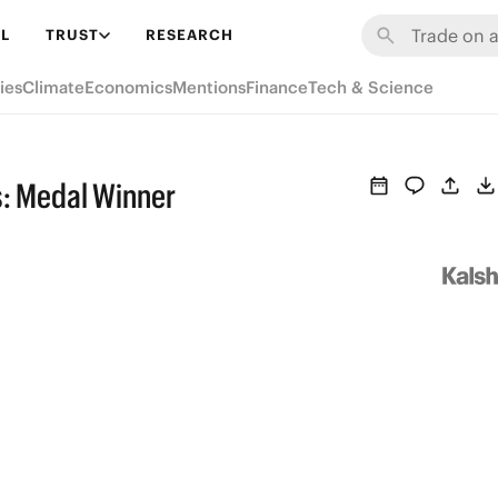
L
TRUST
RESEARCH
ies
Climate
Economics
Mentions
Finance
Tech & Science
s: Medal Winner