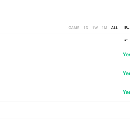
GAME
1D
1W
1M
ALL
Ye
Ye
Ye