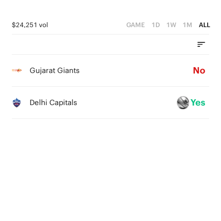
$24,251 vol
GAME
1D
1W
1M
ALL
No
Gujarat Giants
Yes
Delhi Capitals