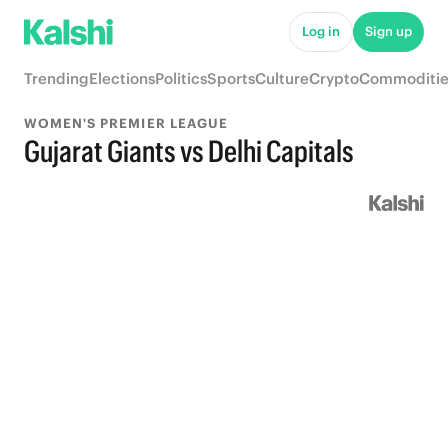
Log in
Sign up
Trending
Elections
Politics
Sports
Culture
Crypto
Commoditie
WOMEN'S PREMIER LEAGUE
Gujarat Giants vs Delhi Capitals