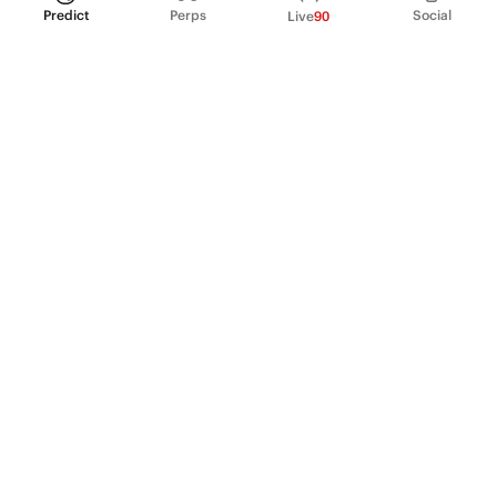
Predict
Perps
Social
Live
90
PRODUCT
Perpetual Futures
Markets
Incentive program
Institutions
API & developers