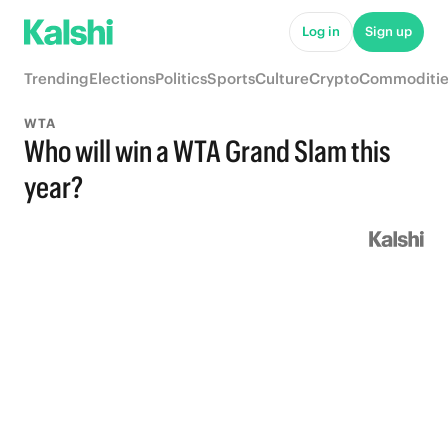
Log in
Sign up
Trending
Elections
Politics
Sports
Culture
Crypto
Commoditie
WTA
Who will win a WTA Grand Slam this
year?