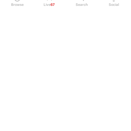
Browse
Live
67
Search
Social
PRODUCT
Perpetual Futures
Markets
Incentive program
Institutions
API & developers