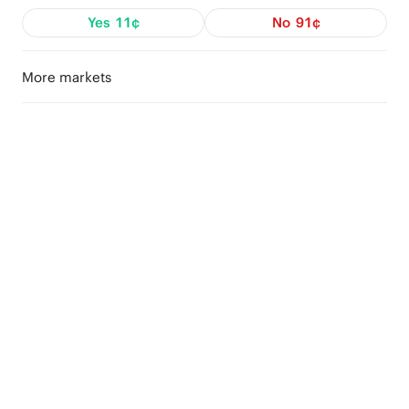
Yes
11¢
No
91¢
More markets