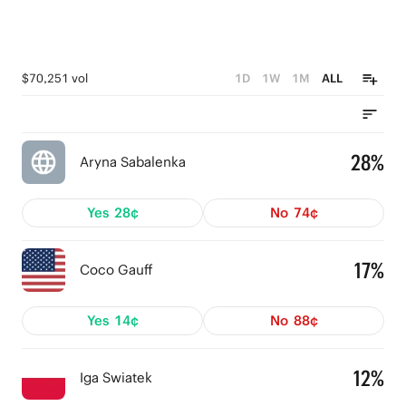
$70,251 vol
1D
1W
1M
ALL
28%
Aryna Sabalenka
Yes
28¢
No
74¢
17%
Coco Gauff
Yes
14¢
No
88¢
12%
Iga Swiatek