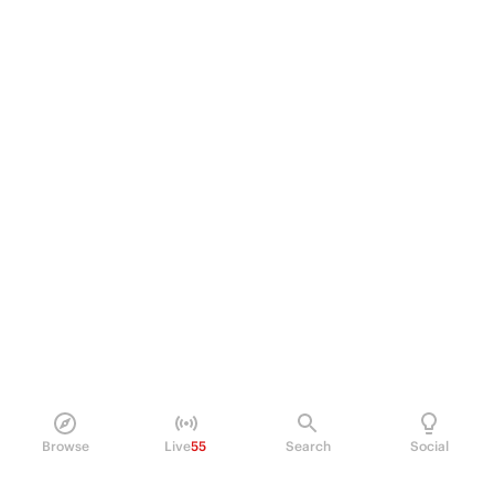
Browse
Live
55
Search
Social