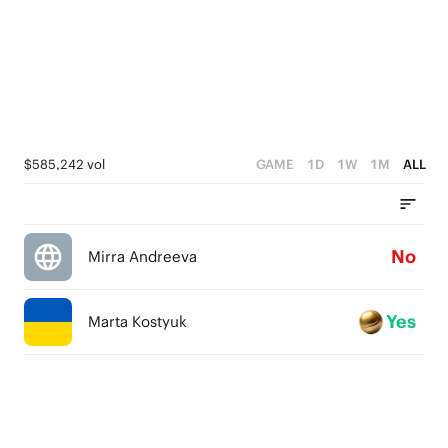
$585,242 vol
GAME
1D
1W
1M
ALL
No
Mirra Andreeva
Yes
Marta Kostyuk