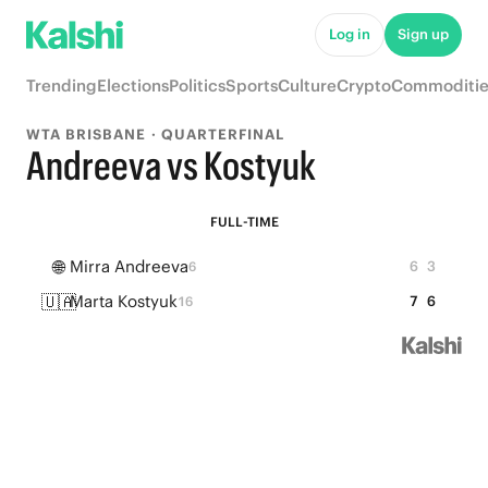
Log in
Sign up
Trending
Elections
Politics
Sports
Culture
Crypto
Commoditie
WTA BRISBANE · QUARTERFINAL
Andreeva vs Kostyuk
FULL-TIME
🌐
Mirra Andreeva
6
3
6
🇺🇦
Marta Kostyuk
7
6
16