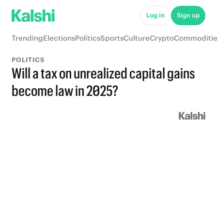
Log in
Sign up
Trending
Elections
Politics
Sports
Culture
Crypto
Commoditie
POLITICS
Will a tax on unrealized capital gains
become law in 2025?