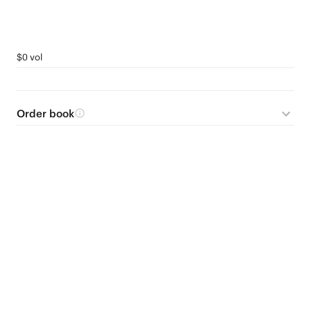
$0 vol
Order book