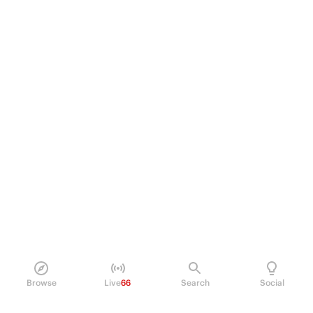
Browse
Live
66
Search
Social