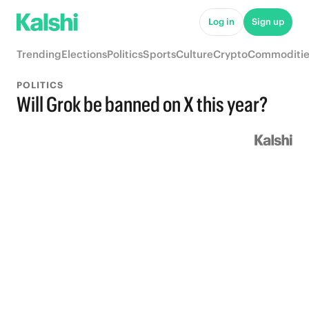
Log in
Sign up
Trending
Elections
Politics
Sports
Culture
Crypto
Commoditie
POLITICS
Will Grok be banned on X this year?