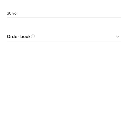
$0 vol
Order book