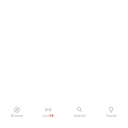
Browse
Live
74
Search
Social