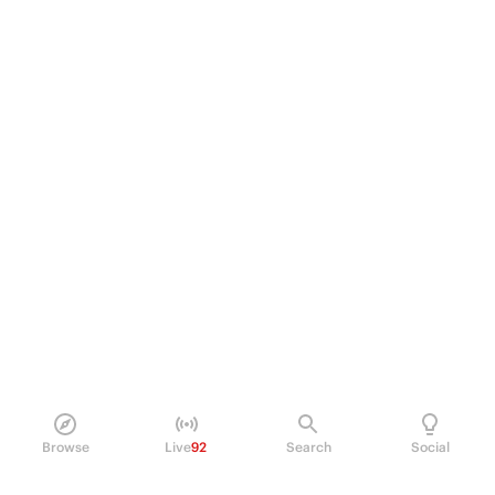
Browse
Live
92
Search
Social