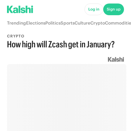
Log in
Sign up
Trending
Elections
Politics
Sports
Culture
Crypto
Commoditie
CRYPTO
How high will Zcash get in January?