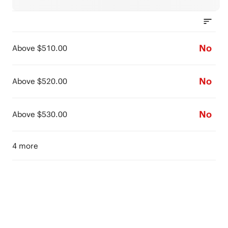
No
Above $510.00
No
Above $520.00
No
Above $530.00
4 more