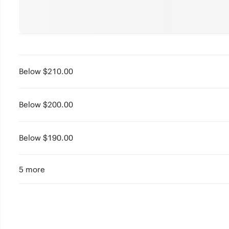
Below $210.00
Below $200.00
Below $190.00
5 more