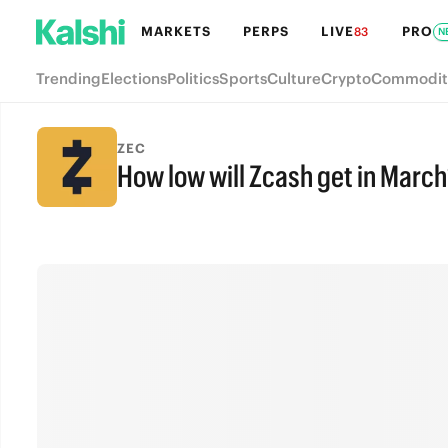
MARKETS
PERPS
LIVE
PRO
83
N
Trending
Elections
Politics
Sports
Culture
Crypto
Commodit
ZEC
How low will Zcash get in March