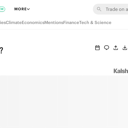
MORE
EW
ies
Climate
Economics
Mentions
Finance
Tech & Science
?