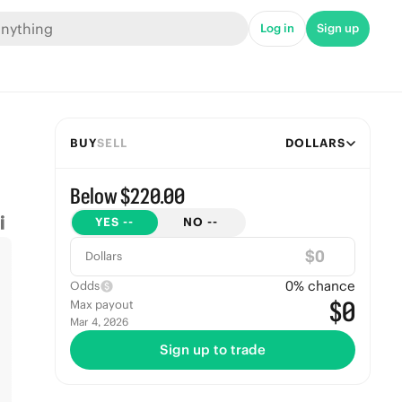
Log in
Sign up
BUY
SELL
DOLLARS
Below $220.00
YES
--
NO
--
$
Dollars
0
% chance
Odds
$0
Max payout
Mar 4, 2026
Sign up to trade