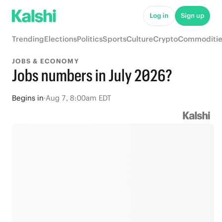
Log in
Sign up
Trending
Elections
Politics
Sports
Culture
Crypto
Commoditie
JOBS & ECONOMY
Jobs numbers in July 2026?
Begins
in
·
Aug 7, 8:00am EDT