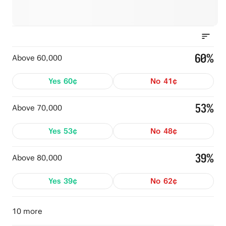
60%
Above 60,000
Yes
60¢
No
41¢
53%
Above 70,000
Yes
53¢
No
48¢
39%
Above 80,000
Yes
39¢
No
62¢
10 more