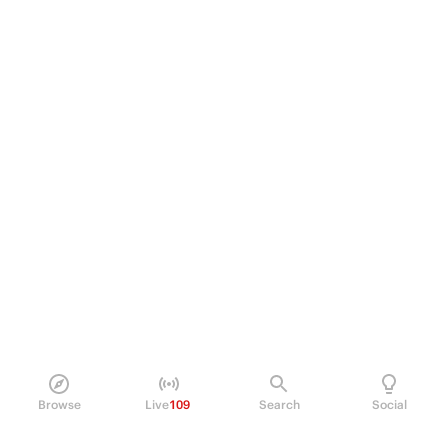
Browse
Live
109
Search
Social