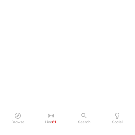
Browse
Live
81
Search
Social