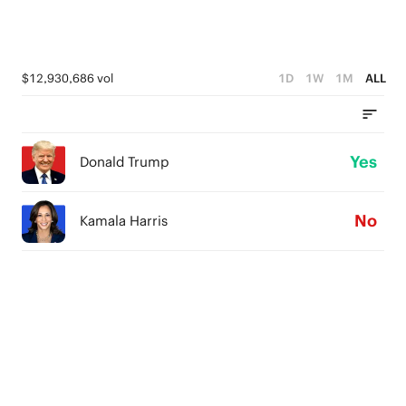
$12,930,686 vol
1D
1W
1M
ALL
Yes
Donald Trump
No
Kamala Harris