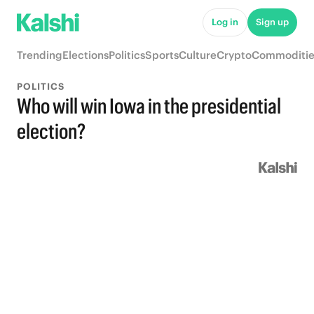
Log in
Sign up
Trending
Elections
Politics
Sports
Culture
Crypto
Commoditie
POLITICS
Who will win Iowa in the presidential
election?