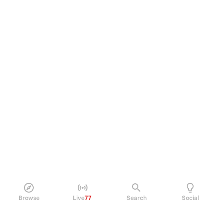
Browse
Live
77
Search
Social