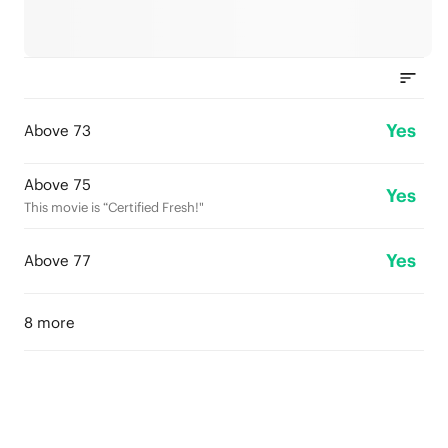
Yes
Above 73
Above 75
Yes
This movie is “Certified Fresh!"
Yes
Above 77
8 more