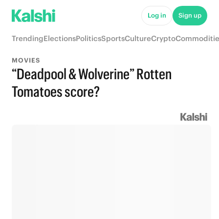
Log in
Sign up
Trending
Elections
Politics
Sports
Culture
Crypto
Commoditie
MOVIES
“Deadpool & Wolverine” Rotten
Tomatoes score?