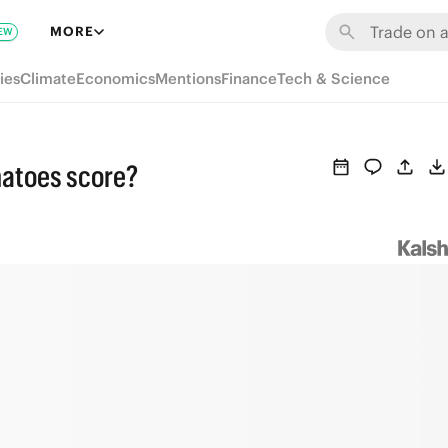
MORE
EW
ies
Climate
Economics
Mentions
Finance
Tech & Science
matoes score?