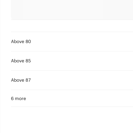
Above 80
Above 85
Above 87
6 more