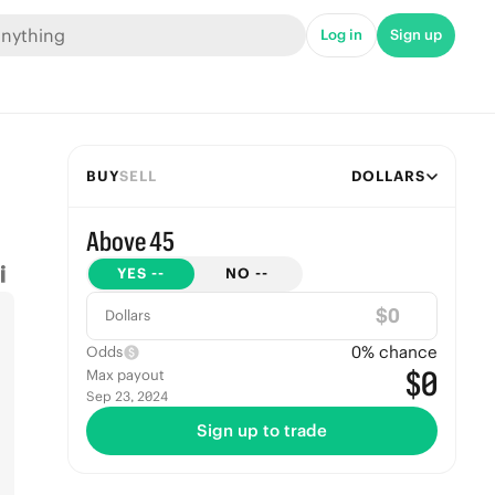
Log in
Sign up
BUY
SELL
DOLLARS
Above 45
YES
--
NO
--
$
Dollars
0
% chance
Odds
$0
Max payout
Sep 23, 2024
Sign up to trade