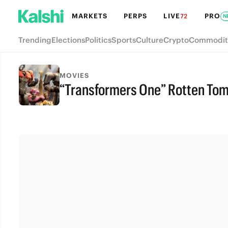
MARKETS
PERPS
LIVE
PRO
72
N
Trending
Elections
Politics
Sports
Culture
Crypto
Commodit
MOVIES
“Transformers One” Rotten To