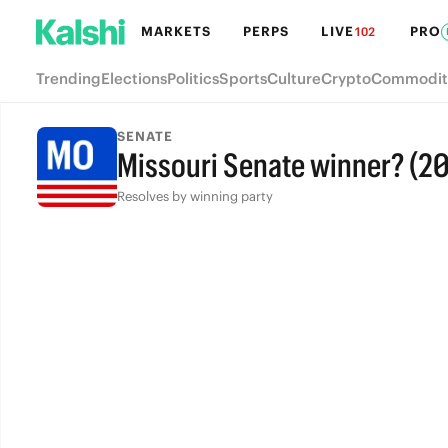
MARKETS
PERPS
LIVE
PRO
102
Trending
Elections
Politics
Sports
Culture
Crypto
Commodit
SENATE
Missouri Senate winner? (2
Resolves by winning party