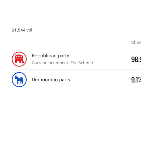
$1,544 vol
Chan
Republican party
90.
Current incumbent: Eric Schmitt
9.1
Democratic party