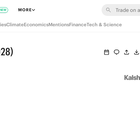
MORE
NEW
ies
Climate
Economics
Mentions
Finance
Tech & Science
028)