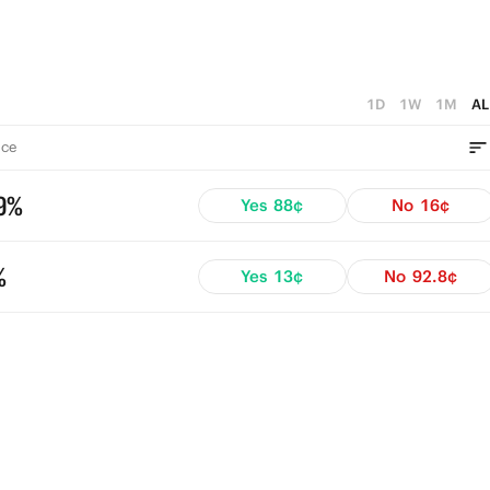
1D
1W
1M
AL
ce
9%
Yes
88¢
No
16¢
%
Yes
13¢
No
92.8¢