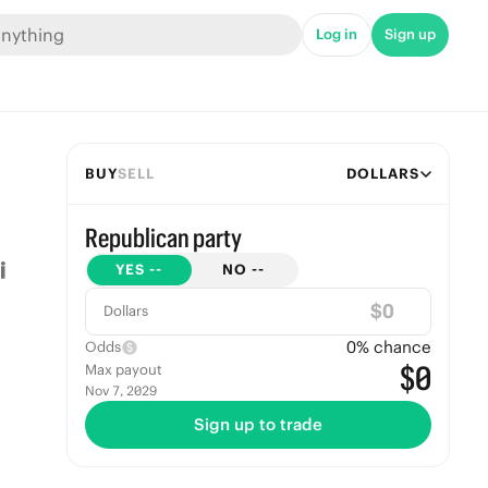
Log in
Sign up
BUY
SELL
DOLLARS
Republican party
YES
--
NO
--
$
Dollars
0
% chance
Odds
$0
Max payout
Nov 7, 2029
Sign up to trade