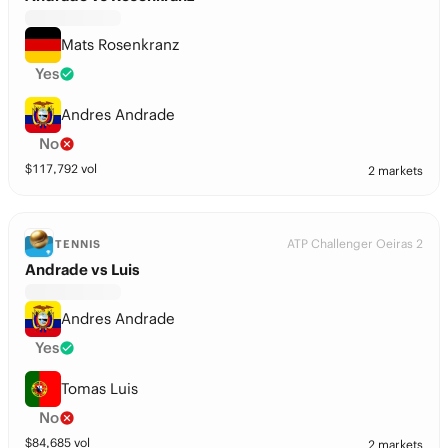
Mats Rosenkranz
Yes
Andres Andrade
No
$
117,792
vol
2 markets
ATP Challenger Oeiras 2
TENNIS
Andrade vs Luis
Andres Andrade
Yes
Tomas Luis
No
$
84,685
vol
2 markets