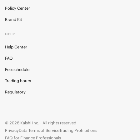
Policy Center
Brand Kit
HELP
Help Center
FAQ
Fee schedule
Trading hours
Regulatory
© 2026 Kalshi Inc. · All rights reserved
Privacy
Data Terms of Service
Trading Prohibitions
FAQ for Finance Professionals