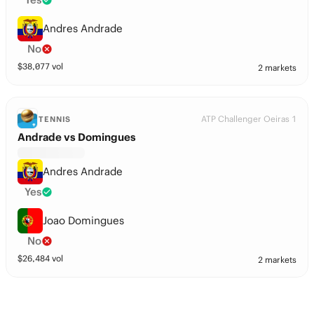
Andres Andrade
No
$
38,077
vol
2 markets
ATP Challenger Oeiras 1
TENNIS
Andrade vs Domingues
Andres Andrade
Yes
Joao Domingues
No
$
26,484
vol
2 markets