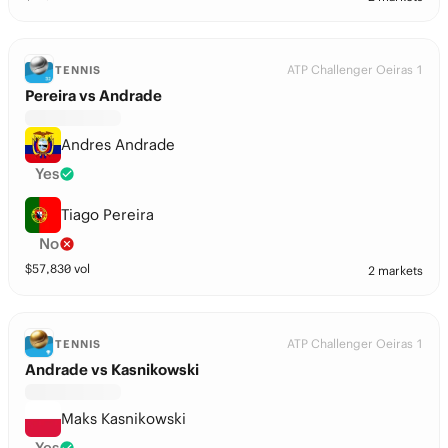
ATP Challenger Oeiras 1
TENNIS
Pereira vs Andrade
Andres Andrade
Yes
Tiago Pereira
No
$
57,830
vol
2 markets
ATP Challenger Oeiras 1
TENNIS
Andrade vs Kasnikowski
Maks Kasnikowski
Yes