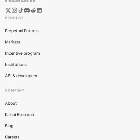
PRODUCT
Perpetual Futures
Markets
Incentive program
Institutions
API & developers
COMPANY
About
Kalshi Research
Blog
Careers