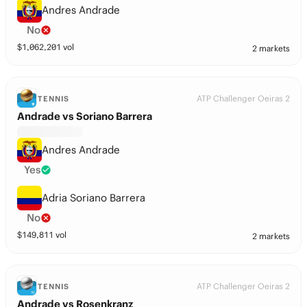
Andres Andrade
No
$
1,062,201
vol
2 markets
ATP Challenger Oeiras 2
TENNIS
Andrade vs Soriano Barrera
Andres Andrade
Yes
Adria Soriano Barrera
No
$
149,811
vol
2 markets
ATP Challenger Oeiras 2
TENNIS
Andrade vs Rosenkranz