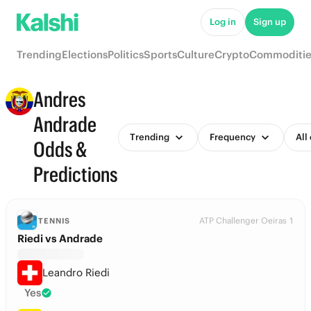
Log in
Sign up
Trending
Elections
Politics
Sports
Culture
Crypto
Commoditie
Andres
Andrade
Trending
Frequency
All
Odds &
Predictions
ATP Challenger Oeiras 1
TENNIS
Riedi vs Andrade
Leandro Riedi
Yes