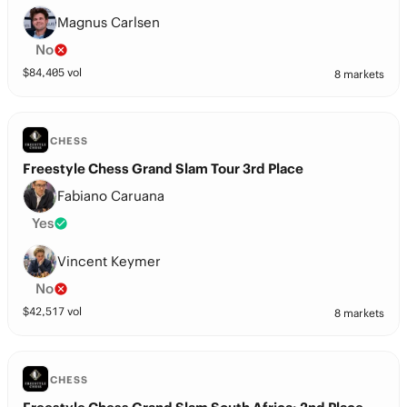
Magnus Carlsen
No
$
84,405
vol
8 markets
CHESS
Freestyle Chess Grand Slam Tour 3rd Place
Fabiano Caruana
Yes
Vincent Keymer
No
$
42,517
vol
8 markets
CHESS