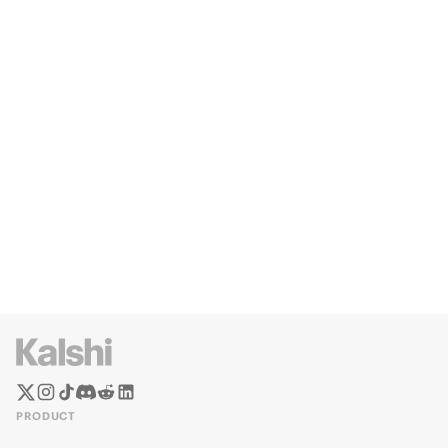
PRODUCT