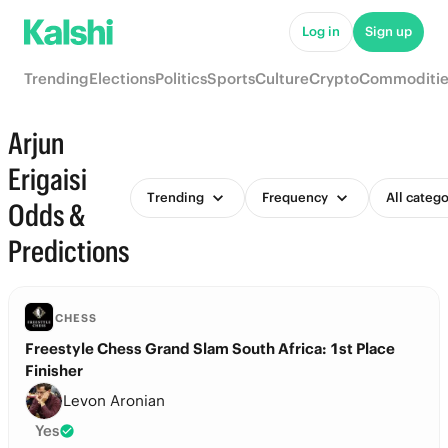
Log in
Sign up
Trending
Elections
Politics
Sports
Culture
Crypto
Commoditie
Arjun
Erigaisi
Trending
Frequency
All catego
Odds &
Predictions
CHESS
Freestyle Chess Grand Slam South Africa: 1st Place
Finisher
Levon Aronian
Yes