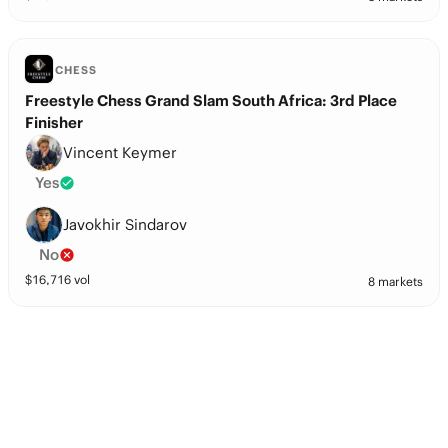
CHESS
Freestyle Chess Grand Slam South Africa: 3rd Place
Finisher
Vincent Keymer
Yes
Javokhir Sindarov
No
$
16,716
vol
8 markets