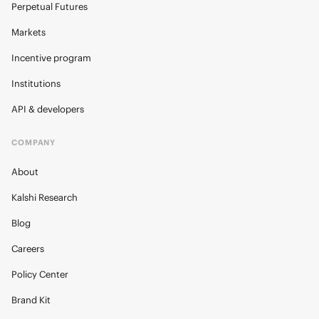
Perpetual Futures
Markets
Incentive program
Institutions
API & developers
COMPANY
About
Kalshi Research
Blog
Careers
Policy Center
Brand Kit