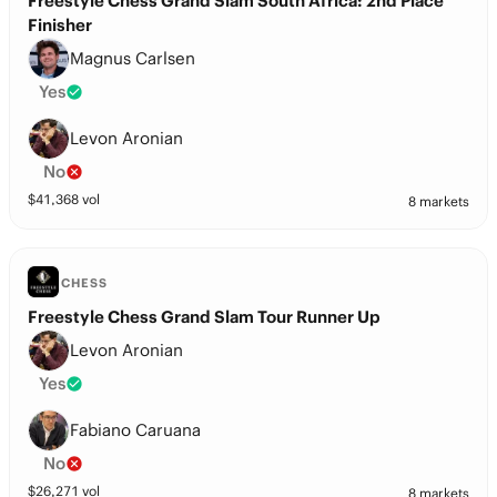
Freestyle Chess Grand Slam South Africa: 2nd Place
Finisher
Magnus Carlsen
Yes
Levon Aronian
No
$
41,368
vol
8 markets
CHESS
Freestyle Chess Grand Slam Tour Runner Up
Levon Aronian
Yes
Fabiano Caruana
No
$
26,271
vol
8 markets