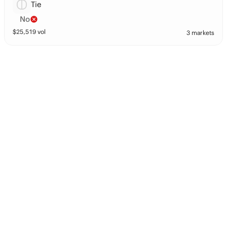
Tie
No
$
25,519
vol
3 markets