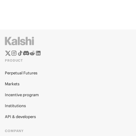
PRODUCT
Perpetual Futures
Markets
Incentive program
Institutions
API & developers
COMPANY