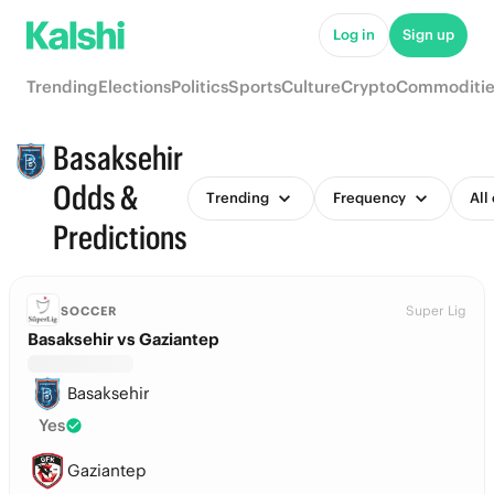
Log in
Sign up
Trending
Elections
Politics
Sports
Culture
Crypto
Commoditie
Basaksehir
Odds &
Trending
Frequency
All
Predictions
Super Lig
SOCCER
Basaksehir vs Gaziantep
Basaksehir
Yes
Gaziantep