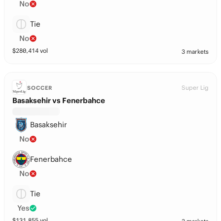
No
Tie
No
$
280,414
vol
3 markets
Super Lig
SOCCER
Basaksehir vs Fenerbahce
Basaksehir
No
Fenerbahce
No
Tie
Yes
$
131,855
vol