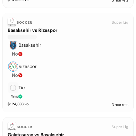
3 markets
Super Lig
SOCCER
Basaksehir vs Rizespor
Basaksehir
No
Rizespor
No
Tie
Yes
$
124,303
vol
3 markets
Super Lig
SOCCER
Galatasaray vs Basaksehir