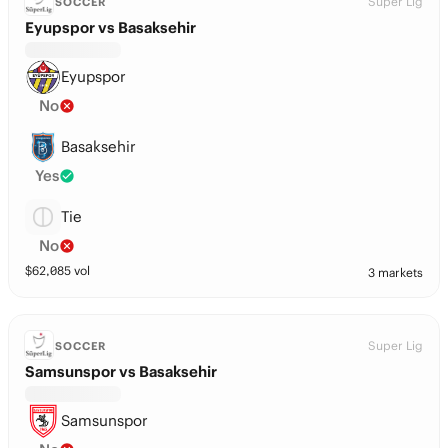
Super Lig
SOCCER
Eyupspor vs Basaksehir
Eyupspor
No
Basaksehir
Yes
Tie
No
$
62,085
vol
3 markets
Super Lig
SOCCER
Samsunspor vs Basaksehir
Samsunspor