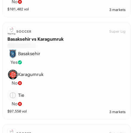
No
$
101,402
vol
3 markets
Super Lig
SOCCER
Basaksehir vs Karagumruk
Basaksehir
Yes
Karagumruk
No
Tie
No
$
97,550
vol
3 markets