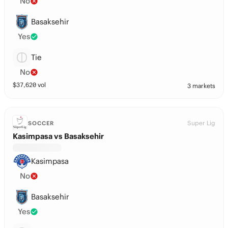
No
Basaksehir
Yes
Tie
No
$
37,620
vol
3 markets
Super Lig
SOCCER
Kasimpasa vs Basaksehir
Kasimpasa
No
Basaksehir
Yes