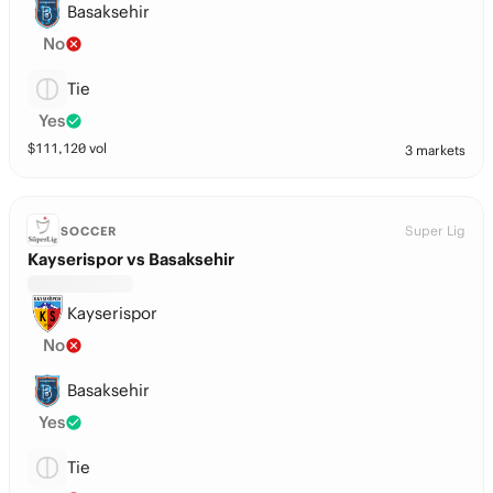
Basaksehir
No
Tie
Yes
$
111,120
vol
3 markets
Super Lig
SOCCER
Kayserispor vs Basaksehir
Kayserispor
No
Basaksehir
Yes
Tie