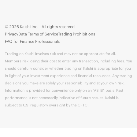
© 2026 Kalshi Inc. · All rights reserved
Privacy
Data Terms of Service
Trading Prohibitions
FAQ for Finance Professionals
Trading on Kalshi involves risk and may not be appropriate for all.
Members risk losing their cost to enter any transaction, including fees. You
should carefully consider whether trading on Kalshi is appropriate for you
in light of your investment experience and financial resources. Any trading
decisions you make are solely your responsibility and at your own risk.
Information is provided for convenience only on an "AS IS" basis. Past
performance is not necessarily indicative of future results. Kalshi is
subject to U.S. regulatory oversight by the CFTC.