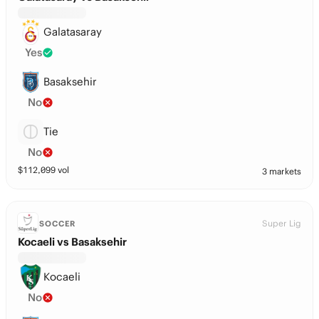
Galatasaray
Yes
Basaksehir
No
Tie
No
$
112,099
vol
3 markets
Super Lig
SOCCER
Kocaeli vs Basaksehir
Kocaeli
No