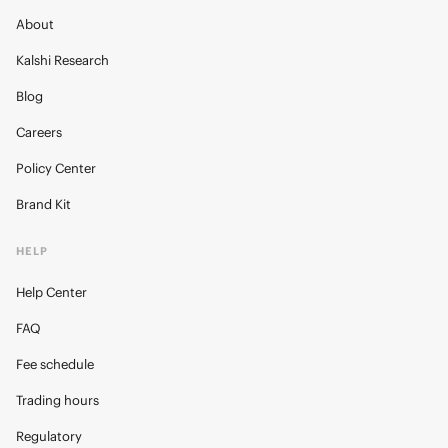
About
Kalshi Research
Blog
Careers
Policy Center
Brand Kit
HELP
Help Center
FAQ
Fee schedule
Trading hours
Regulatory