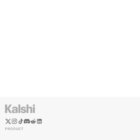
PRODUCT