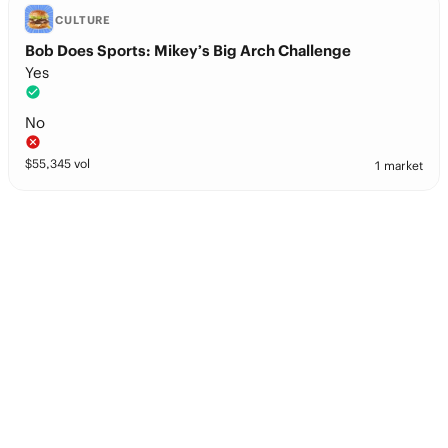
CULTURE
Bob Does Sports: Mikey’s Big Arch Challenge
Yes
No
$
55,345
vol
1 market