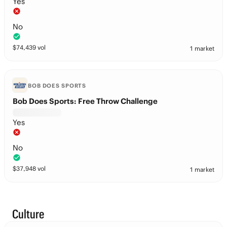
Yes
No
$
74,439
vol
1 market
BOB DOES SPORTS
Bob Does Sports: Free Throw Challenge
Yes
No
$
37,948
vol
1 market
Culture