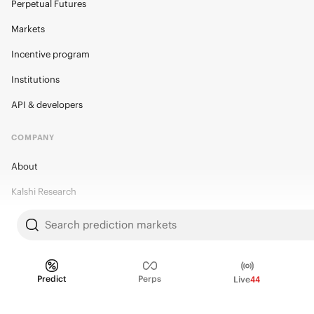
Perpetual Futures
Markets
Incentive program
Institutions
API & developers
COMPANY
About
Kalshi Research
Blog
Search prediction markets
Careers
Policy Center
Predict
Perps
Live
44
Brand Kit