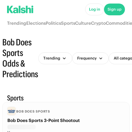
Log in
Sign up
Trending
Elections
Politics
Sports
Culture
Crypto
Commoditie
Bob Does
Sports
Trending
Frequency
All catego
Odds &
Predictions
Sports
BOB DOES SPORTS
Bob Does Sports 3-Point Shootout