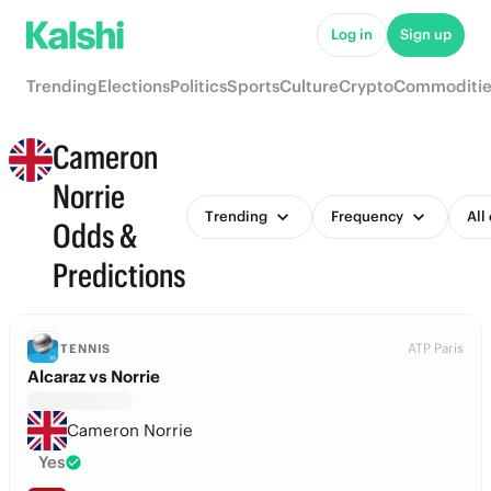
Log in
Sign up
Trending
Elections
Politics
Sports
Culture
Crypto
Commoditie
Cameron
Norrie
Trending
Frequency
All
Odds &
Predictions
ATP Paris
TENNIS
Alcaraz vs Norrie
Cameron Norrie
Yes