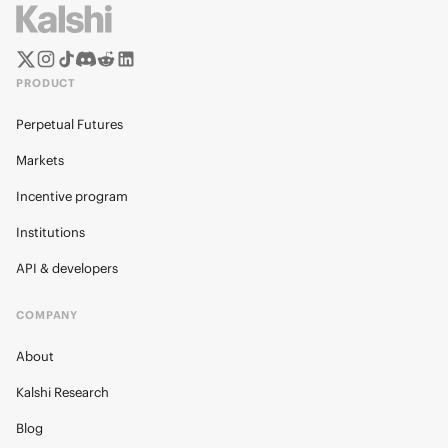
PRODUCT
Perpetual Futures
Markets
Incentive program
Institutions
API & developers
COMPANY
About
Kalshi Research
Blog