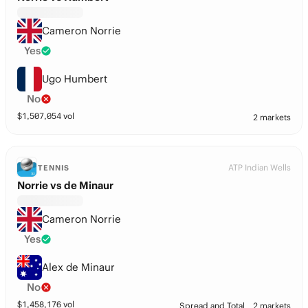
Cameron Norrie
Yes
Ugo Humbert
No
$
1,507,054
vol
2 markets
ATP Indian Wells
TENNIS
Norrie vs de Minaur
Cameron Norrie
Yes
Alex de Minaur
No
$
1,458,176
vol
Spread and Total
2 markets