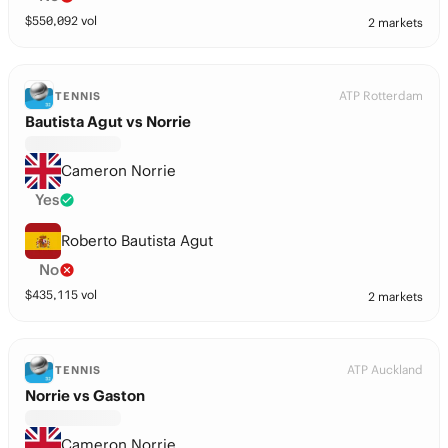
$
550,092
vol
2 markets
ATP Rotterdam
TENNIS
Bautista Agut vs Norrie
Cameron Norrie
Yes
Roberto Bautista Agut
No
$
435,115
vol
2 markets
ATP Auckland
TENNIS
Norrie vs Gaston
Cameron Norrie