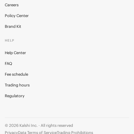
Careers
Policy Center
Brand Kit
HELP
Help Center
FAQ
Fee schedule
Trading hours
Regulatory
© 2026 Kalshi Inc. · All rights reserved
Privacy
Data Terms of Service
Trading Prohibitions