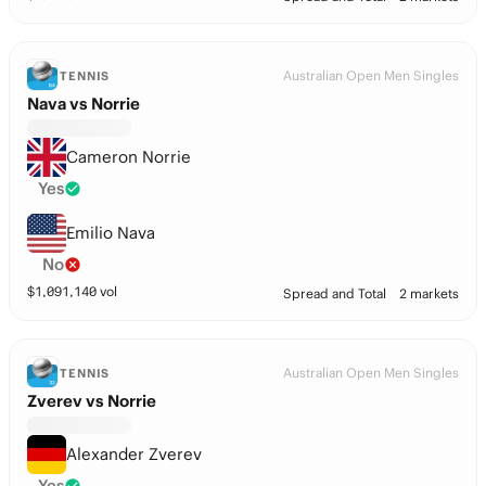
Australian Open Men Singles
TENNIS
Nava vs Norrie
Cameron Norrie
Yes
Emilio Nava
No
$
1,091,140
vol
Spread and Total
2 markets
Australian Open Men Singles
TENNIS
Zverev vs Norrie
Alexander Zverev
Yes