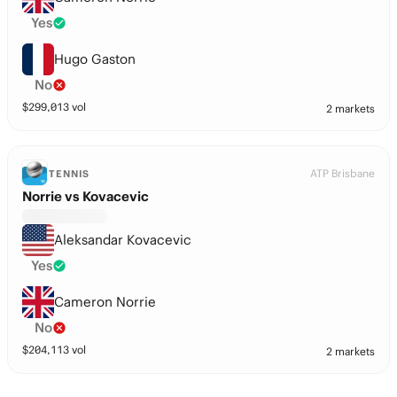
Yes
Hugo Gaston
No
$
299,013
vol
2 markets
ATP Brisbane
TENNIS
Norrie vs Kovacevic
Aleksandar Kovacevic
Yes
Cameron Norrie
No
$
204,113
vol
2 markets