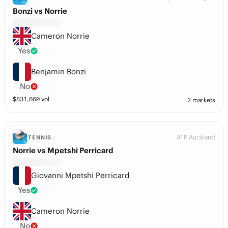
Bonzi vs Norrie
Cameron Norrie
Yes
Benjamin Bonzi
No
$
831,660
vol
2 markets
ATP Auckland
TENNIS
Norrie vs Mpetshi Perricard
Giovanni Mpetshi Perricard
Yes
Cameron Norrie
No