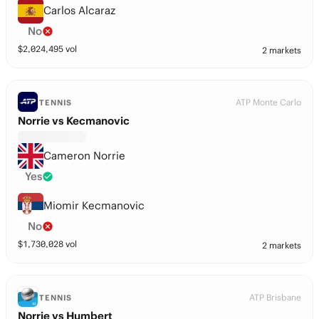
Carlos Alcaraz
No
$
2,024,495
vol
2 markets
ATP Monte Carlo
TENNIS
Norrie vs Kecmanovic
Cameron Norrie
Yes
Miomir Kecmanovic
No
$
1,730,028
vol
2 markets
ATP Brisbane
TENNIS
Norrie vs Humbert