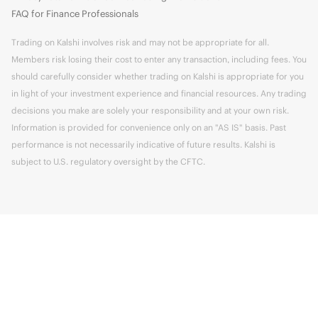
FAQ for Finance Professionals
Trading on Kalshi involves risk and may not be appropriate for all.
Members risk losing their cost to enter any transaction, including fees. You
should carefully consider whether trading on Kalshi is appropriate for you
in light of your investment experience and financial resources. Any trading
decisions you make are solely your responsibility and at your own risk.
Information is provided for convenience only on an "AS IS" basis. Past
performance is not necessarily indicative of future results. Kalshi is
subject to U.S. regulatory oversight by the CFTC.