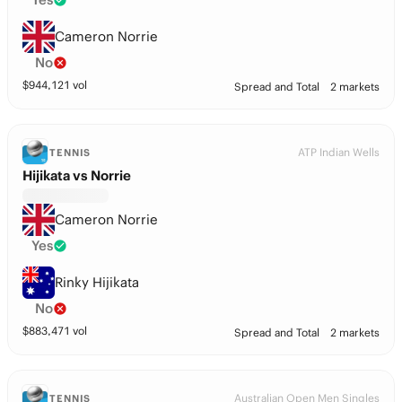
Cameron Norrie
No
$
944,121
vol
Spread and Total
2 markets
ATP Indian Wells
TENNIS
Hijikata vs Norrie
Cameron Norrie
Yes
Rinky Hijikata
No
$
883,471
vol
Spread and Total
2 markets
Australian Open Men Singles
TENNIS