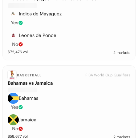
Indios de Mayaguez
Yes
Leones de Ponce
No
$
72,476
vol
2 markets
FIBA World Cup Qualifiers
BASKETBALL
Bahamas vs Jamaica
Bahamas
Yes
Jamaica
No
$
58,677
vol
2 markets