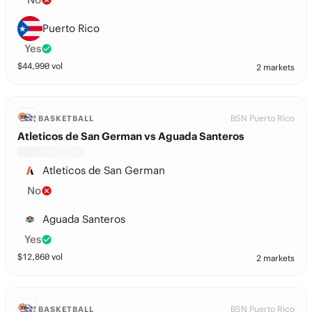
Puerto Rico
Yes
$
44,990
vol
2 markets
BSN Puerto Rico
BASKETBALL
Atleticos de San German vs Aguada Santeros
Atleticos de San German
No
Aguada Santeros
Yes
$
12,860
vol
2 markets
BSN Puerto Rico
BASKETBALL