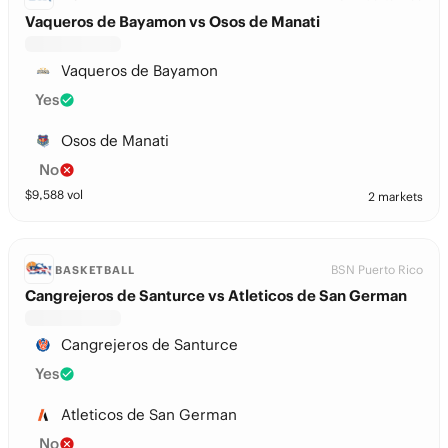
Vaqueros de Bayamon vs Osos de Manati
Vaqueros de Bayamon
Yes
Osos de Manati
No
$
9,588
vol
2 markets
BSN Puerto Rico
BASKETBALL
Cangrejeros de Santurce vs Atleticos de San German
Cangrejeros de Santurce
Yes
Atleticos de San German
No