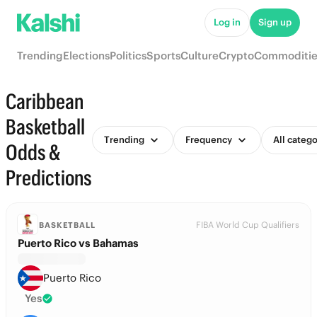
Log in
Sign up
Trending
Elections
Politics
Sports
Culture
Crypto
Commoditie
Caribbean
Basketball
Trending
Frequency
All catego
Odds &
Predictions
FIBA World Cup Qualifiers
BASKETBALL
Puerto Rico vs Bahamas
Puerto Rico
Yes