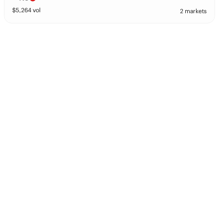
$
5,264
vol
2 markets