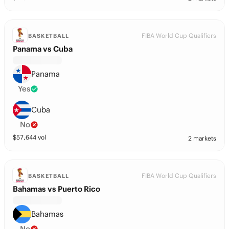
FIBA World Cup Qualifiers
BASKETBALL
Panama vs Cuba
Panama
Yes
Cuba
No
$
57,644
vol
2 markets
FIBA World Cup Qualifiers
BASKETBALL
Bahamas vs Puerto Rico
Bahamas
No