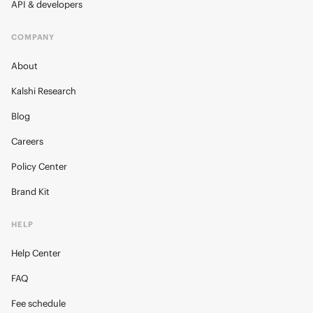
API & developers
COMPANY
About
Kalshi Research
Blog
Careers
Policy Center
Brand Kit
HELP
Help Center
FAQ
Fee schedule