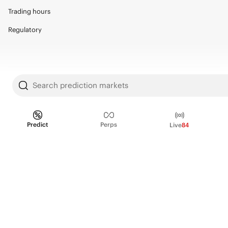
Trading hours
Regulatory
© 2026 Kalshi Inc. · All rights reserved
Search prediction markets
Privacy
Data Terms of Service
Trading Prohibitions
FAQ for Finance Professionals
Predict
Perps
Trading on Kalshi involves risk and may not be appropriate for all.
Live
84
Members risk losing their cost to enter any transaction, including fees. You
should carefully consider whether trading on Kalshi is appropriate for you
in light of your investment experience and financial resources. Any trading
decisions you make are solely your responsibility and at your own risk.
Information is provided for convenience only on an "AS IS" basis. Past
performance is not necessarily indicative of future results. Kalshi is
subject to U.S. regulatory oversight by the CFTC.