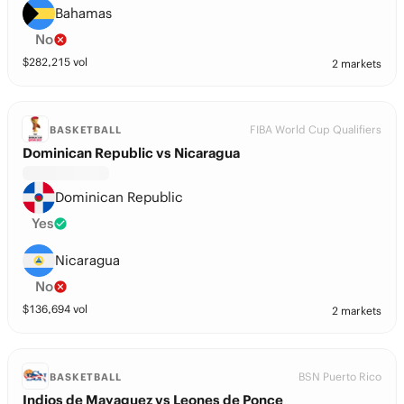
Bahamas
No
$
282,215
vol
2 markets
FIBA World Cup Qualifiers
BASKETBALL
Dominican Republic vs Nicaragua
Dominican Republic
Yes
Nicaragua
No
$
136,694
vol
2 markets
BSN Puerto Rico
BASKETBALL
Indios de Mayaguez vs Leones de Ponce