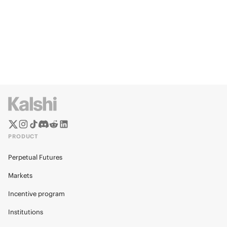
PRODUCT
Perpetual Futures
Markets
Incentive program
Institutions