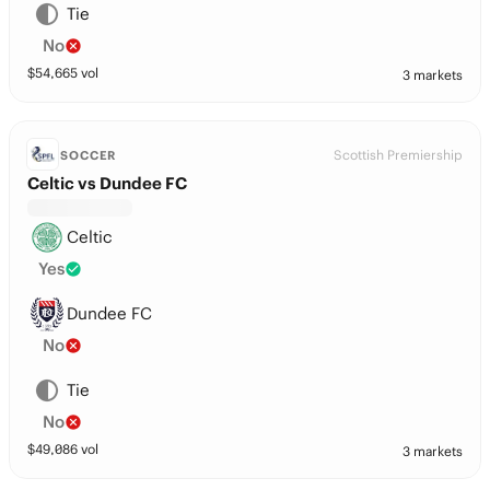
Tie
No
$
54,665
vol
3 markets
Scottish Premiership
SOCCER
Celtic vs Dundee FC
Celtic
Yes
Dundee FC
No
Tie
No
$
49,086
vol
3 markets