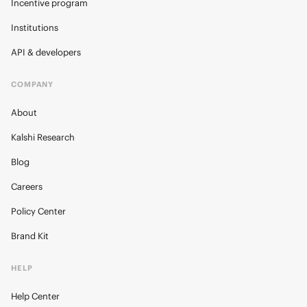
Incentive program
Institutions
API & developers
COMPANY
About
Kalshi Research
Blog
Careers
Policy Center
Brand Kit
HELP
Help Center