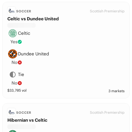
Scottish Premiership
SOCCER
Celtic vs Dundee United
Celtic
Yes
Dundee United
No
Tie
No
$
33,705
vol
3 markets
Scottish Premiership
SOCCER
Hibernian vs Celtic