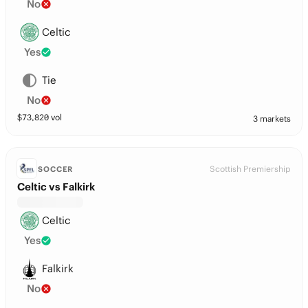
No
Celtic
Yes
Tie
No
$
73,820
vol
3 markets
Scottish Premiership
SOCCER
Celtic vs Falkirk
Celtic
Yes
Falkirk
No