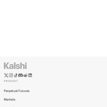
PRODUCT
Perpetual Futures
Markets