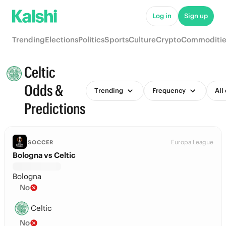
Log in
Sign up
Trending
Elections
Politics
Sports
Culture
Crypto
Commoditie
Celtic
Odds &
Trending
Frequency
All
Predictions
Europa League
SOCCER
Bologna vs Celtic
Bologna
No
Celtic
No