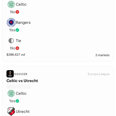
Celtic
No
Rangers
Yes
Tie
No
$
200,637
vol
3 markets
Europa League
SOCCER
Celtic vs Utrecht
Celtic
Yes
Utrecht