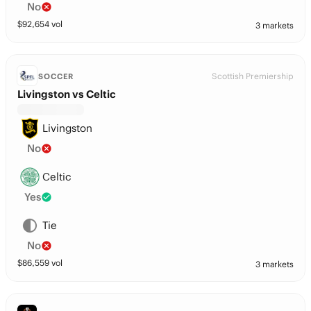
No
$
92,654
vol
3 markets
Scottish Premiership
SOCCER
Livingston vs Celtic
Livingston
No
Celtic
Yes
Tie
No
$
86,559
vol
3 markets