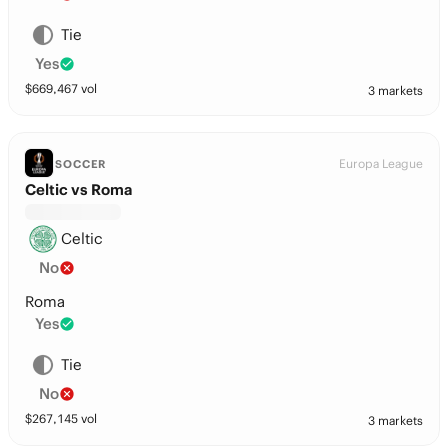
Tie
Yes
$
669,467
vol
3 markets
Europa League
SOCCER
Celtic vs Roma
Celtic
No
Roma
Yes
Tie
No
$
267,145
vol
3 markets