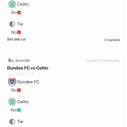
Celtic
No
Tie
No
$
94,986
vol
3 markets
Scottish Premiership
SOCCER
Dundee FC vs Celtic
Dundee FC
No
Celtic
Yes
Tie