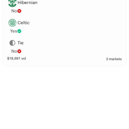
Hibernian
No
Celtic
Yes
Tie
No
$
18,691
vol
3 markets