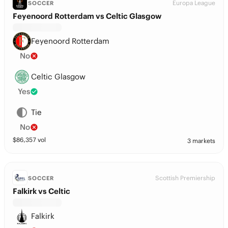
Europa League
SOCCER
Feyenoord Rotterdam vs Celtic Glasgow
Feyenoord Rotterdam
No
Celtic Glasgow
Yes
Tie
No
$
86,357
vol
3 markets
Scottish Premiership
SOCCER
Falkirk vs Celtic
Falkirk