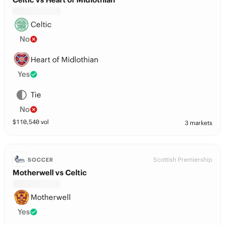
Celtic
No
Heart of Midlothian
Yes
Tie
No
$
110,540
vol
3 markets
Scottish Premiership
SOCCER
Motherwell vs Celtic
Motherwell
Yes