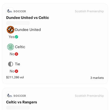
Scottish Premiership
SOCCER
Dundee United vs Celtic
Dundee United
Yes
Celtic
No
Tie
No
$
211,286
vol
3 markets
Scottish Premiership
SOCCER
Celtic vs Rangers