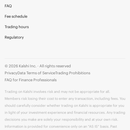
FAQ
Fee schedule
Trading hours
Regulatory
© 2026 Kalshi Inc. · All rights reserved
Privacy
Data Terms of Service
Trading Prohibitions
FAQ for Finance Professionals
Trading on Kalshi involves risk and may not be appropriate for all.
Members risk losing their cost to enter any transaction, including fees. You
should carefully consider whether trading on Kalshi is appropriate for you
in light of your investment experience and financial resources. Any trading
decisions you make are solely your responsibility and at your own risk.
Information is provided for convenience only on an "AS IS" basis. Past