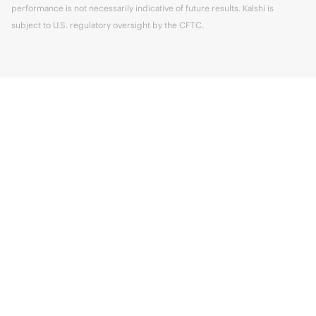
performance is not necessarily indicative of future results. Kalshi is
subject to U.S. regulatory oversight by the CFTC.