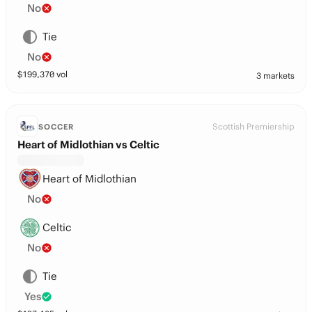
No
Tie
No
$
199,370
vol
3 markets
Scottish Premiership
SOCCER
Heart of Midlothian vs Celtic
Heart of Midlothian
No
Celtic
No
Tie
Yes