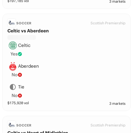
$
197,185
vol
3 markets
Scottish Premiership
SOCCER
Celtic vs Aberdeen
Celtic
Yes
Aberdeen
No
Tie
No
$
175,920
vol
3 markets
Scottish Premiership
SOCCER
Celtic vs Heart of Midlothian