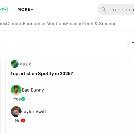
MORE
NEW
ies
Climate
Economics
Mentions
Finance
Tech & Science
T
MUSIC
Top artist on Spotify in 2025?
Bad Bunny
Yes
Taylor Swift
No