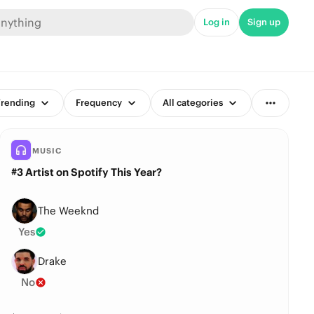
Log in
Sign up
rending
Frequency
All categories
MUSIC
#3 Artist on Spotify This Year?
The Weeknd
Yes
Drake
No