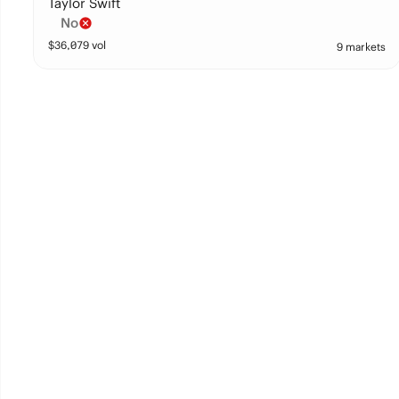
Taylor Swift
No
$
36,079
vol
9 markets