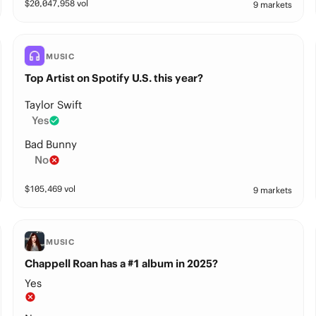
$
20,047,958
vol
9 markets
MUSIC
Top Artist on Spotify U.S. this year?
Taylor Swift
Yes
Bad Bunny
No
$
105,469
vol
9 markets
MUSIC
Chappell Roan has a #1 album in 2025?
Yes