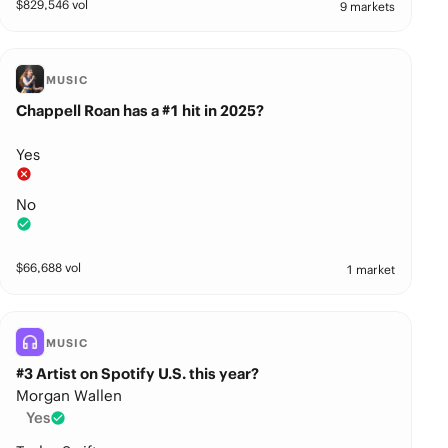
$
829,546
vol
9 markets
MUSIC
Chappell Roan has a #1 hit in 2025?
Yes
No
$
66,688
vol
1 market
MUSIC
#3 Artist on Spotify U.S. this year?
Morgan Wallen
Yes