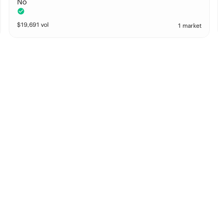
No
$
19,691
vol
1 market