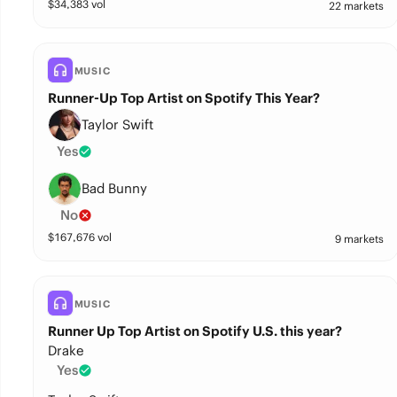
$
34,383
vol
22 markets
MUSIC
Runner-Up Top Artist on Spotify This Year?
Taylor Swift
Yes
Bad Bunny
No
$
167,676
vol
9 markets
MUSIC
Runner Up Top Artist on Spotify U.S. this year?
Drake
Yes