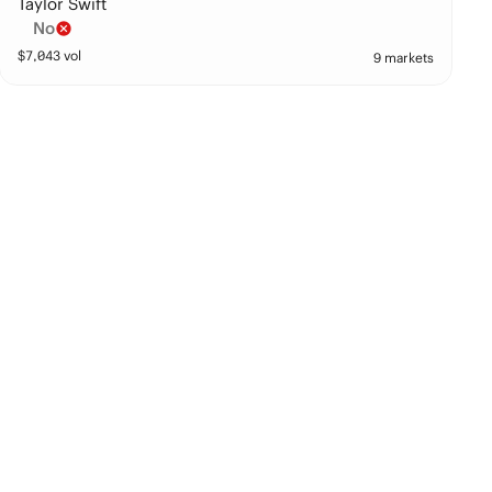
Taylor Swift
No
$
7,043
vol
9 markets