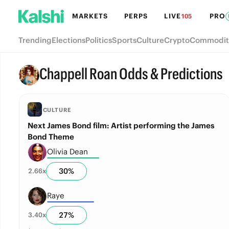
MARKETS
PERPS
LIVE
PRO
105
Trending
Elections
Politics
Sports
Culture
Crypto
Commodit
Chappell Roan Odds & Predictions
CULTURE
Next James Bond film: Artist performing the James
Bond Theme
Olivia Dean
30
%
2.66
x
Raye
27
%
3.40
x