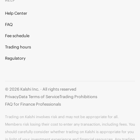
HELP
Help Center
FAQ
Fee schedule
Trading hours
Regulatory
© 2026 Kalshi Inc. · All rights reserved
Privacy
Data Terms of Service
Trading Prohibitions
FAQ for Finance Professionals
Trading on Kalshi involves risk and may not be appropriate for all.
Members risk losing their cost to enter any transaction, including fees. You
should carefully consider whether trading on Kalshi is appropriate for you
in light of your investment experience and financial resources. Any trading