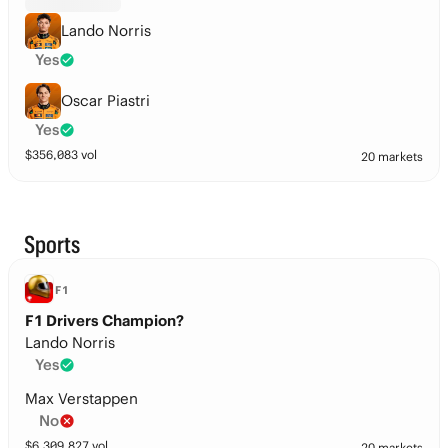
Lando Norris
Yes
Oscar Piastri
Yes
$
356,083
vol
20 markets
Sports
F1
F1 Drivers Champion?
Lando Norris
Yes
Max Verstappen
No
$
6,309,827
vol
20 markets