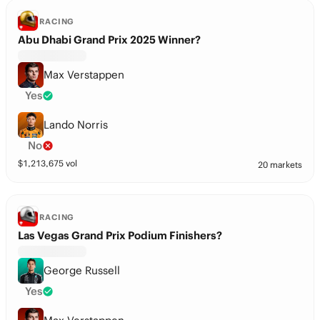
RACING
Abu Dhabi Grand Prix 2025 Winner?
Max Verstappen
Yes
Lando Norris
No
$
1,213,675
vol
20 markets
RACING
Las Vegas Grand Prix Podium Finishers?
George Russell
Yes