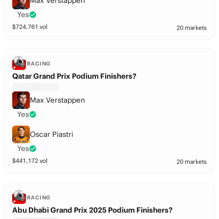
Max Verstappen
Yes
$
724,761
vol
20 markets
RACING
Qatar Grand Prix Podium Finishers?
Max Verstappen
Yes
Oscar Piastri
Yes
$
441,172
vol
20 markets
RACING
Abu Dhabi Grand Prix 2025 Podium Finishers?