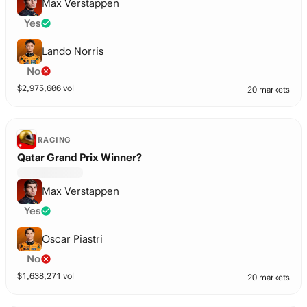
Max Verstappen
Yes
Lando Norris
No
$
2,975,606
vol
20 markets
RACING
Qatar Grand Prix Winner?
Max Verstappen
Yes
Oscar Piastri
No
$
1,638,271
vol
20 markets