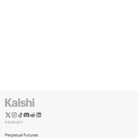
PRODUCT
Perpetual Futures