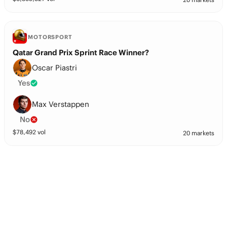
MOTORSPORT
Qatar Grand Prix Sprint Race Winner?
Oscar Piastri
Yes
Max Verstappen
No
$
78,492
vol
20 markets