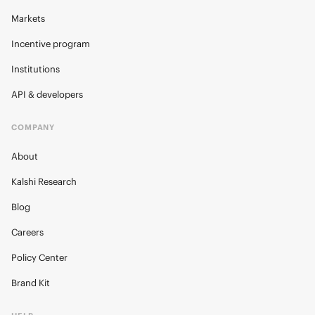
Markets
Incentive program
Institutions
API & developers
COMPANY
About
Kalshi Research
Blog
Careers
Policy Center
Brand Kit