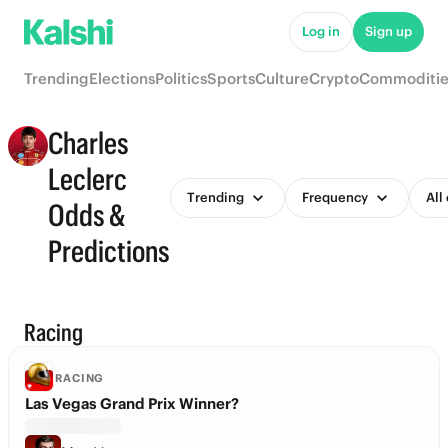
Log in
Sign up
Trending
Elections
Politics
Sports
Culture
Crypto
Commoditie
Charles
Leclerc
Trending
Frequency
All
Odds &
Predictions
Racing
RACING
Las Vegas Grand Prix Winner?