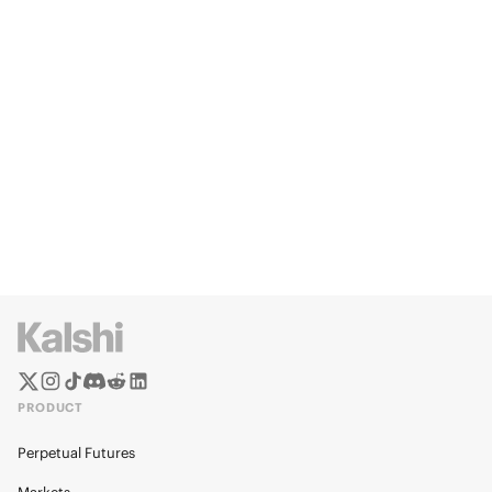
PRODUCT
Perpetual Futures