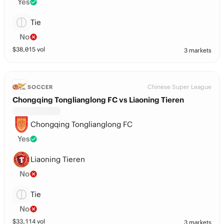
Yes
Tie
No
$
38,015
vol
3 markets
Chinese Super League
SOCCER
Chongqing Tonglianglong FC vs Liaoning Tieren
Chongqing Tonglianglong FC
Yes
Liaoning Tieren
No
Tie
No
$
33,114
vol
3 markets