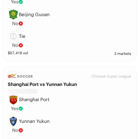
Yes
Beijing Guoan
No
Tie
No
$
67,418
vol
3 markets
Chinese Super League
SOCCER
Shanghai Port vs Yunnan Yukun
Shanghai Port
Yes
Yunnan Yukun
No