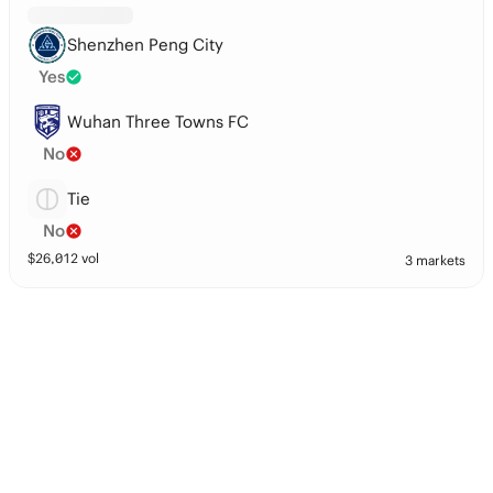
Shenzhen Peng City
Yes
Wuhan Three Towns FC
No
Tie
No
$
26,012
vol
3 markets