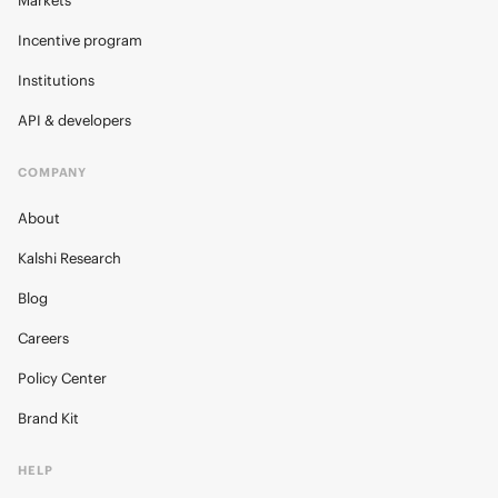
Markets
Incentive program
Institutions
API & developers
COMPANY
About
Kalshi Research
Blog
Careers
Policy Center
Brand Kit
HELP