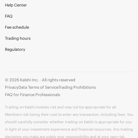
Help Center
FAQ
Fee schedule
Trading hours
Regulatory
© 2026 Kalshi Inc. · All rights reserved
Privacy
Data Terms of Service
Trading Prohibitions
FAQ for Finance Professionals
Trading on Kalshi involves risk and may not be appropriate for all.
Members risk losing their cost to enter any transaction, including fees. You
should carefully consider whether trading on Kalshi is appropriate for you
in light of your investment experience and financial resources. Any trading
decisions you make are solely your responsibility and at your own risk.