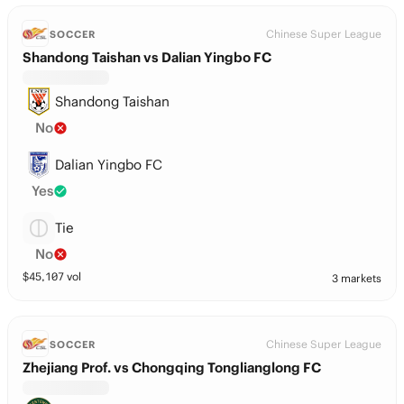
Chinese Super League
SOCCER
Shandong Taishan vs Dalian Yingbo FC
Shandong Taishan
No
Dalian Yingbo FC
Yes
Tie
No
$
45,107
vol
3 markets
Chinese Super League
SOCCER
Zhejiang Prof. vs Chongqing Tonglianglong FC