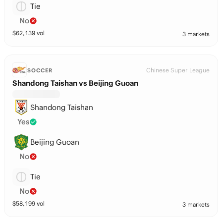
Tie
No
$
62,139
vol
3 markets
Chinese Super League
SOCCER
Shandong Taishan vs Beijing Guoan
Shandong Taishan
Yes
Beijing Guoan
No
Tie
No
$
58,199
vol
3 markets