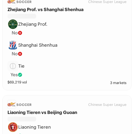
Chinese Super League
SOCCER
Zhejiang Prof. vs Shanghai Shenhua
Zhejiang Prof.
No
Shanghai Shenhua
No
Tie
Yes
$
69,219
vol
3 markets
Chinese Super League
SOCCER
Liaoning Tieren vs Beijing Guoan
Liaoning Tieren