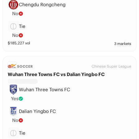
Chengdu Rongcheng
No
Tie
No
$
185,227
vol
3 markets
Chinese Super League
SOCCER
Wuhan Three Towns FC vs Dalian Yingbo FC
Wuhan Three Towns FC
Yes
Dalian Yingbo FC
No
Tie