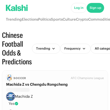
Log in
Sign up
Trending
Elections
Politics
Sports
Culture
Crypto
Commoditie
Chinese
Football
Trending
Frequency
All catego
Odds &
Predictions
AFC Champions League
SOCCER
Machida Z vs Chengdu Rongcheng
Machida Z
Yes