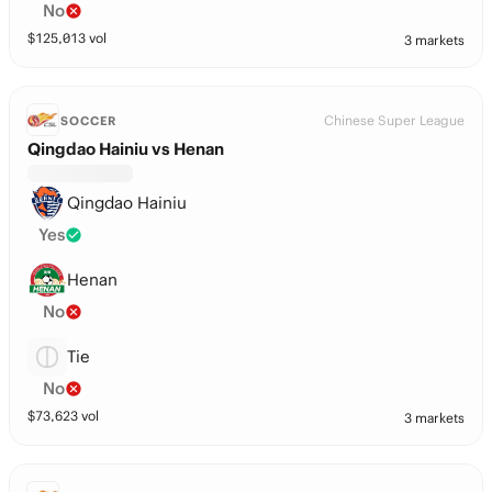
No
$
125,013
vol
3 markets
Chinese Super League
SOCCER
Qingdao Hainiu vs Henan
Qingdao Hainiu
Yes
Henan
No
Tie
No
$
73,623
vol
3 markets