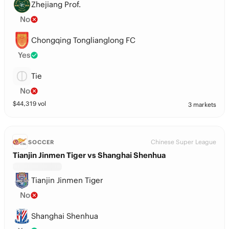
Zhejiang Prof.
No
Chongqing Tonglianglong FC
Yes
Tie
No
$
44,319
vol
3 markets
Chinese Super League
SOCCER
Tianjin Jinmen Tiger vs Shanghai Shenhua
Tianjin Jinmen Tiger
No
Shanghai Shenhua