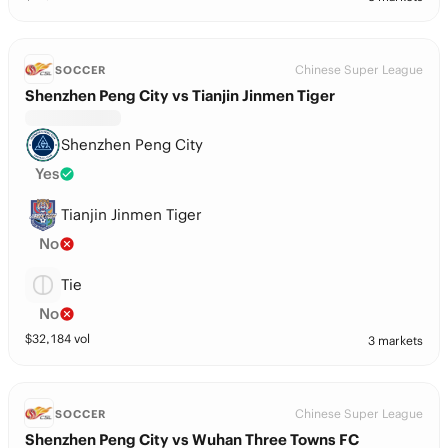
Chinese Super League
SOCCER
Shenzhen Peng City vs Tianjin Jinmen Tiger
Shenzhen Peng City
Yes
Tianjin Jinmen Tiger
No
Tie
No
$
32,184
vol
3 markets
Chinese Super League
SOCCER
Shenzhen Peng City vs Wuhan Three Towns FC