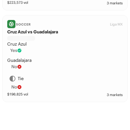
$
223,573
vol
3 markets
Liga MX
SOCCER
Cruz Azul vs Guadalajara
Cruz Azul
Yes
Guadalajara
No
Tie
No
$
190,825
vol
3 markets