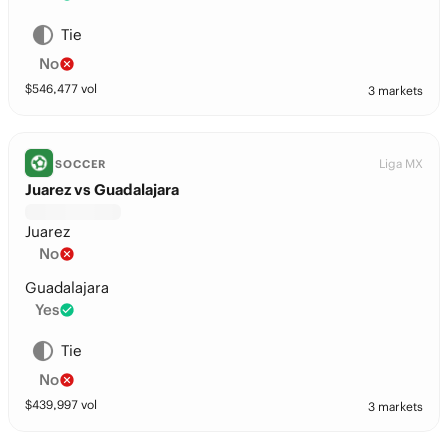
Tie
No
$
546,477
vol
3 markets
Liga MX
SOCCER
Juarez vs Guadalajara
Juarez
No
Guadalajara
Yes
Tie
No
$
439,997
vol
3 markets