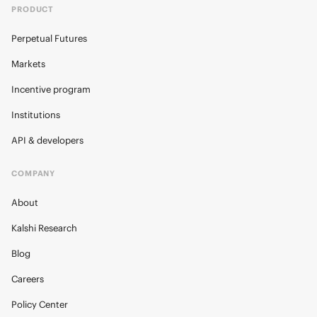
PRODUCT
Perpetual Futures
Markets
Incentive program
Institutions
API & developers
COMPANY
About
Kalshi Research
Blog
Careers
Policy Center