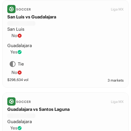
Liga MX
SOCCER
San Luis vs Guadalajara
San Luis
No
Guadalajara
Yes
Tie
No
$
298,634
vol
3 markets
Liga MX
SOCCER
Guadalajara vs Santos Laguna
Guadalajara
Yes