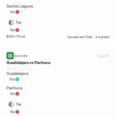
Santos Laguna
No
Tie
No
$
255,715
vol
Spread and Total
3 markets
Liga MX
SOCCER
Guadalajara vs Pachuca
Guadalajara
Yes
Pachuca
No
Tie
No