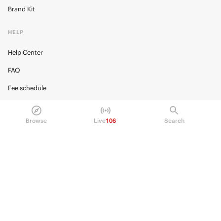
Brand Kit
HELP
Help Center
FAQ
Fee schedule
Trading hours
Browse
Live
106
Search
Regulatory
© 2026 Kalshi Inc. · All rights reserved
Privacy
Data Terms of Service
Trading Prohibitions
FAQ for Finance Professionals
Trading on Kalshi involves risk and may not be appropriate for all.