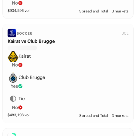
No
$
934,596
vol
Spread and Total
3 markets
UCL
SOCCER
Kairat vs Club Brugge
Kairat
No
Club Brugge
Yes
Tie
No
$
483,198
vol
Spread and Total
3 markets