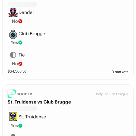
Dender
No
Club Brugge
Yes
Tie
No
$
64,565
vol
3 markets
Belgian Pro League
SOCCER
St. Truidense vs Club Brugge
St. Truidense
Yes