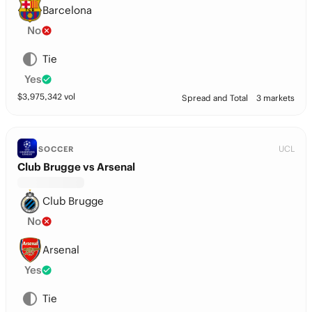
Barcelona
No
Tie
Yes
$
3,975,342
vol
Spread and Total
3 markets
UCL
SOCCER
Club Brugge vs Arsenal
Club Brugge
No
Arsenal
Yes
Tie