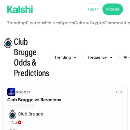
Log in
Sign up
Trending
Elections
Politics
Sports
Culture
Crypto
Commoditie
Club
Brugge
Trending
Frequency
All
Odds &
Predictions
UCL
SOCCER
Club Brugge vs Barcelona
Club Brugge
No