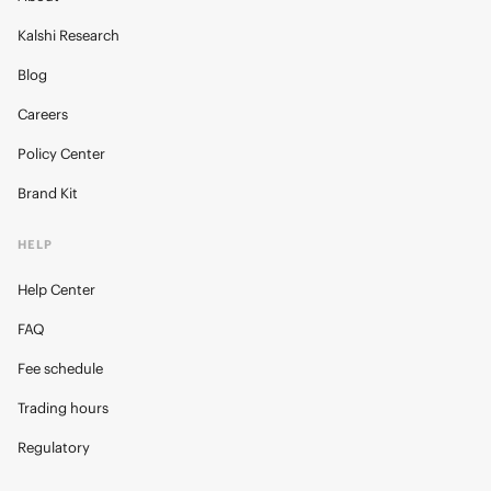
Kalshi Research
Blog
Careers
Policy Center
Brand Kit
HELP
Help Center
FAQ
Fee schedule
Trading hours
Regulatory