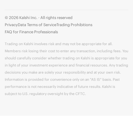
© 2026 Kalshi Inc. · All rights reserved
Privacy
Data Terms of Service
Trading Prohibitions
FAQ for Finance Professionals
Trading on Kalshi involves risk and may not be appropriate for all.
Members risk losing their cost to enter any transaction, including fees. You
should carefully consider whether trading on Kalshi is appropriate for you
in light of your investment experience and financial resources. Any trading
decisions you make are solely your responsibility and at your own risk.
Information is provided for convenience only on an "AS IS" basis. Past
performance is not necessarily indicative of future results. Kalshi is
subject to U.S. regulatory oversight by the CFTC.