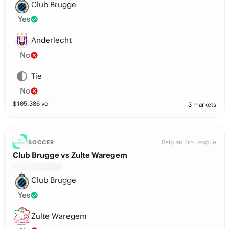
Club Brugge
Yes
Anderlecht
No
Tie
No
$
105,386
vol
3 markets
Belgian Pro League
SOCCER
Club Brugge vs Zulte Waregem
Club Brugge
Yes
Zulte Waregem