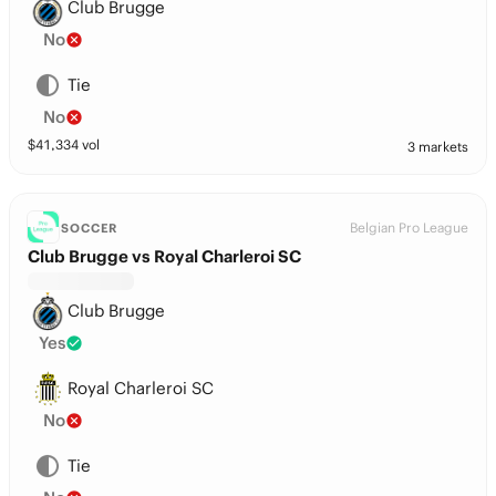
Club Brugge
No
Tie
No
$
41,334
vol
3 markets
Belgian Pro League
SOCCER
Club Brugge vs Royal Charleroi SC
Club Brugge
Yes
Royal Charleroi SC
No
Tie