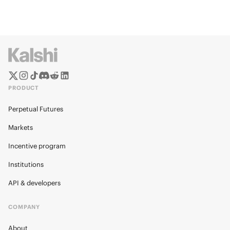
PRODUCT
Perpetual Futures
Markets
Incentive program
Institutions
API & developers
COMPANY
About