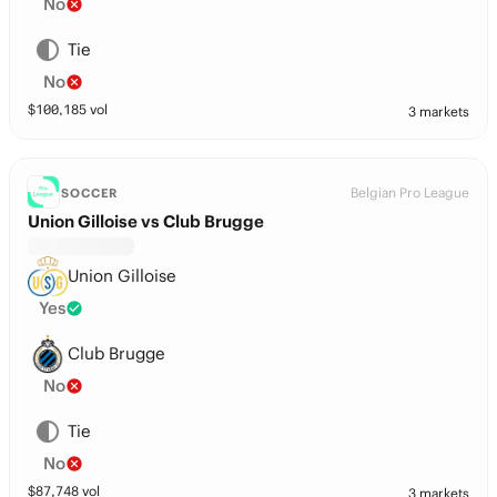
No
Tie
No
$
100,185
vol
3 markets
Belgian Pro League
SOCCER
Union Gilloise vs Club Brugge
Union Gilloise
Yes
Club Brugge
No
Tie
No
$
87,748
vol
3 markets