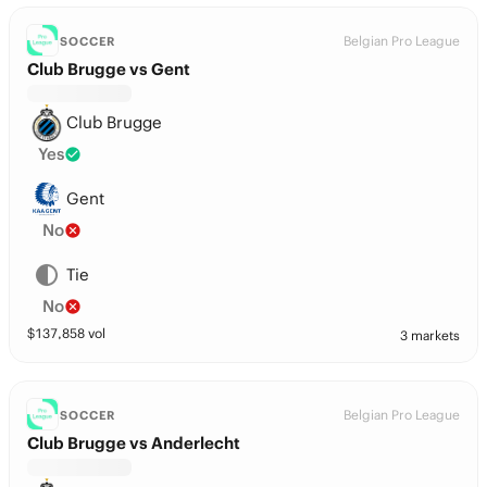
Belgian Pro League
SOCCER
Club Brugge vs Gent
Club Brugge
Yes
Gent
No
Tie
No
$
137,858
vol
3 markets
Belgian Pro League
SOCCER
Club Brugge vs Anderlecht