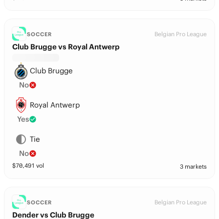
Belgian Pro League
SOCCER
Club Brugge vs Royal Antwerp
Club Brugge
No
Royal Antwerp
Yes
Tie
No
$
70,491
vol
3 markets
Belgian Pro League
SOCCER
Dender vs Club Brugge