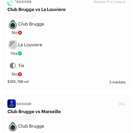
Belgian Pro League
SOCCER
Club Brugge vs La Louviere
Club Brugge
No
La Louviere
Yes
Tie
No
$
385,760
vol
3 markets
UCL
SOCCER
Club Brugge vs Marseille
Club Brugge