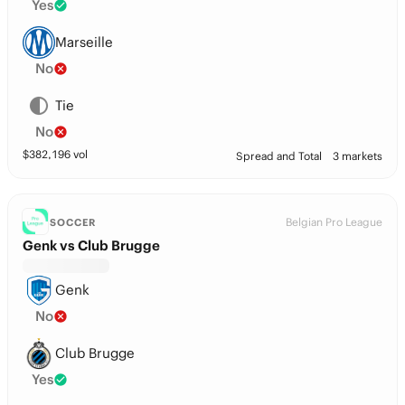
Yes
Marseille
No
Tie
No
$
382,196
vol
Spread and Total
3 markets
Belgian Pro League
SOCCER
Genk vs Club Brugge
Genk
No
Club Brugge
Yes