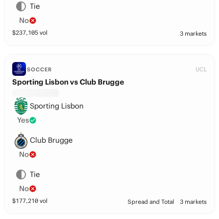
Tie
No
$
237,105
vol
3 markets
UCL
SOCCER
Sporting Lisbon vs Club Brugge
Sporting Lisbon
Yes
Club Brugge
No
Tie
No
$
177,210
vol
Spread and Total
3 markets