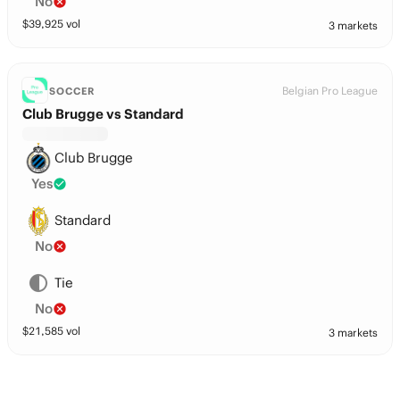
No
$
39,925
vol
3 markets
Belgian Pro League
SOCCER
Club Brugge vs Standard
Club Brugge
Yes
Standard
No
Tie
No
$
21,585
vol
3 markets