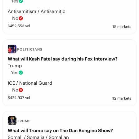
Yes
Antisemitism / Antisemitic
No
$
452,553
vol
15 markets
POLITICIANS
What will Kash Patel say during his Fox Interview?
Trump
Yes
ICE / National Guard
No
$
424,937
vol
12 markets
TRUMP
What will Trump say on The Dan Bongino Show?
Somali / Somalia / Somalian