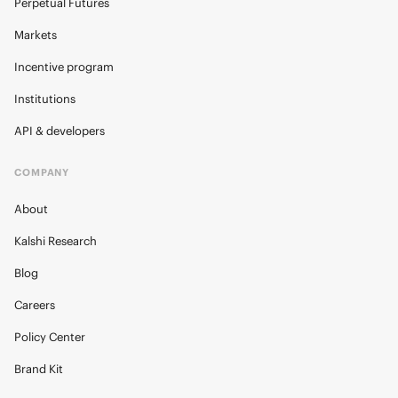
Perpetual Futures
Markets
Incentive program
Institutions
API & developers
COMPANY
About
Kalshi Research
Blog
Careers
Policy Center
Brand Kit