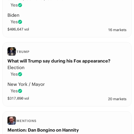
Yes
Biden
Yes
$
406,647
vol
16 markets
TRUMP
What will Trump say during his Fox appearance?
Election
Yes
New York / Mayor
Yes
$
317,090
vol
20 markets
MENTIONS
Mention: Dan Bongino on Hannity