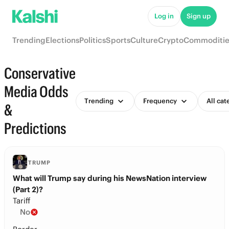
Log in
Sign up
Trending
Elections
Politics
Sports
Culture
Crypto
Commoditie
Conservative
Media Odds
Trending
Frequency
All cat
&
Predictions
TRUMP
What will Trump say during his NewsNation interview
(Part 2)?
Tariff
No