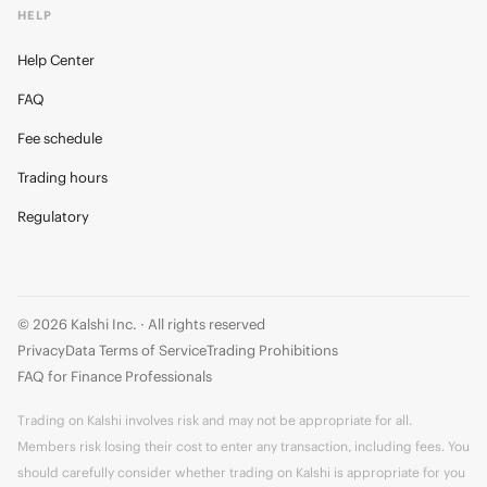
HELP
Help Center
FAQ
Fee schedule
Trading hours
Regulatory
© 2026 Kalshi Inc. · All rights reserved
Privacy
Data Terms of Service
Trading Prohibitions
FAQ for Finance Professionals
Trading on Kalshi involves risk and may not be appropriate for all.
Members risk losing their cost to enter any transaction, including fees. You
should carefully consider whether trading on Kalshi is appropriate for you