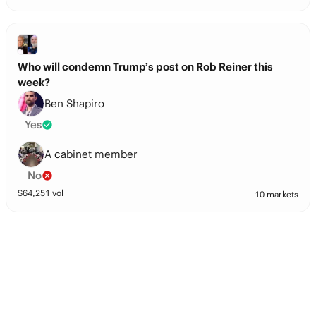
Who will condemn Trump’s post on Rob Reiner this
week?
Ben Shapiro
Yes
A cabinet member
No
$
64,251
vol
10 markets