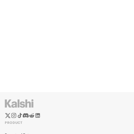
PRODUCT