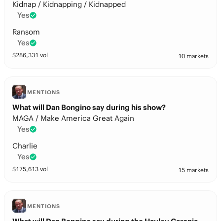
Kidnap / Kidnapping / Kidnapped
Yes
Ransom
Yes
$
286,331
vol
10 markets
MENTIONS
What will Dan Bongino say during his show?
MAGA / Make America Great Again
Yes
Charlie
Yes
$
175,613
vol
15 markets
MENTIONS