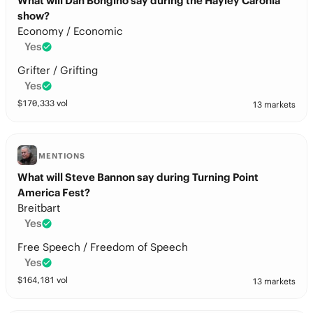
What will Dan Bongino say during the Hayley Caronia
show?
Economy / Economic
Yes
Grifter / Grifting
Yes
$
170,333
vol
13 markets
MENTIONS
What will Steve Bannon say during Turning Point
America Fest?
Breitbart
Yes
Free Speech / Freedom of Speech
Yes
$
164,181
vol
13 markets