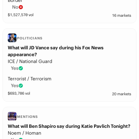
Border
No
$
1,527,570
vol
16 markets
POLITICIANS
What will JD Vance say during his Fox News
appearance?
ICE / National Guard
Yes
Terrorist / Terrorism
Yes
$
693,786
vol
20 markets
MENTIONS
What will Ben Shapiro say during Katie Pavlich Tonight?
Noem / Homan