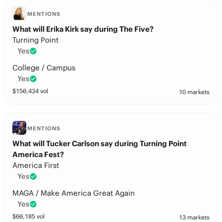
MENTIONS
What will Erika Kirk say during The Five?
Turning Point
Yes
College / Campus
Yes
$
150,434
vol
10 markets
MENTIONS
What will Tucker Carlson say during Turning Point
America Fest?
America First
Yes
MAGA / Make America Great Again
Yes
$
60,185
vol
13 markets