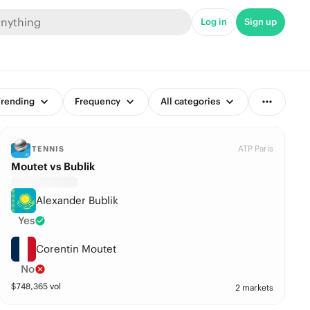
Log in
Sign up
rending
Frequency
All categories
ATP Paris
TENNIS
Moutet vs Bublik
Alexander Bublik
Yes
Corentin Moutet
No
$
748,365
vol
2 markets