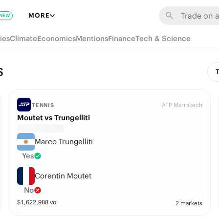
MORE
NEW
ies
Climate
Economics
Mentions
Finance
Tech & Science
s
T
ATP Marrakech
TENNIS
Moutet vs Trungelliti
Marco Trungelliti
Yes
Corentin Moutet
No
$
1,622,988
vol
2 markets