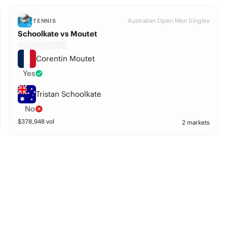
Australian Open Men Singles
TENNIS
Schoolkate vs Moutet
Corentin Moutet
Yes
Tristan Schoolkate
No
$
378,948
vol
2 markets