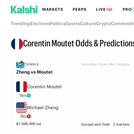
MARKETS
PERPS
LIVE
PRO
100
Trending
Elections
Politics
Sports
Culture
Crypto
Commodit
Corentin Moutet Odds & Prediction
Australian Open Men Singles
TENNIS
Zheng vs Moutet
Corentin Moutet
Yes
Michael Zheng
No
$
1,696,466
vol
Spread and Total
2 markets