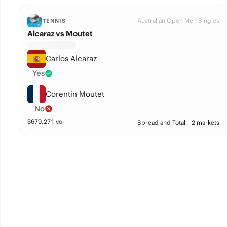
Australian Open Men Singles
TENNIS
Alcaraz vs Moutet
Carlos Alcaraz
Yes
Corentin Moutet
No
$
679,271
vol
Spread and Total
2 markets