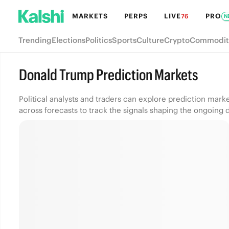
MARKETS
PERPS
LIVE
PRO
76
N
Trending
Elections
Politics
Sports
Culture
Crypto
Commodit
Donald Trump Prediction Markets
Political analysts and traders can explore prediction mar
across forecasts to track the signals shaping the ongoing 