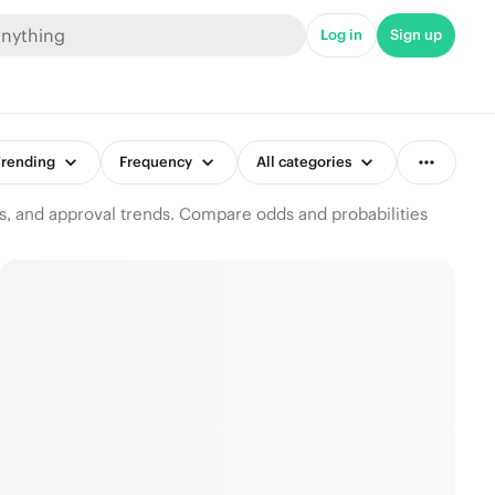
Log in
Sign up
rending
Frequency
All categories
s, and approval trends. Compare odds and probabilities