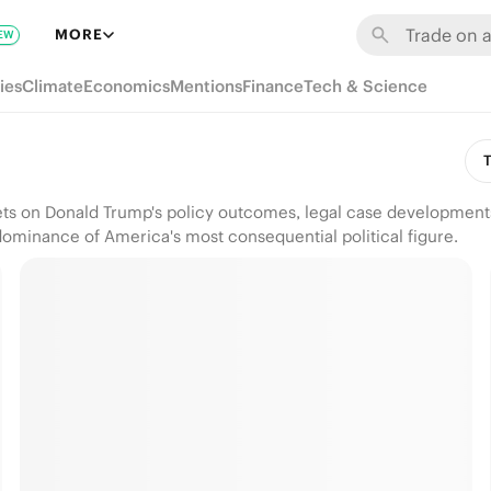
MORE
EW
ies
Climate
Economics
Mentions
Finance
Tech & Science
T
kets on Donald Trump's policy outcomes, legal case development
dominance of America's most consequential political figure.