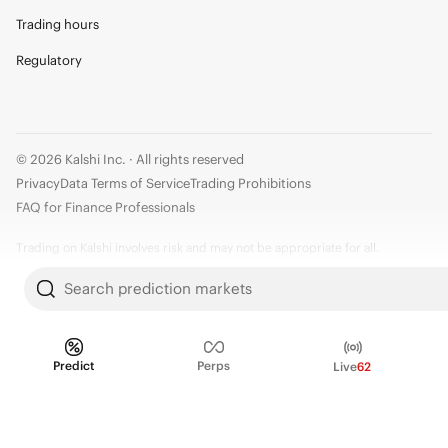
Trading hours
Regulatory
© 2026 Kalshi Inc. · All rights reserved
Privacy
Data Terms of Service
Trading Prohibitions
FAQ for Finance Professionals
Trading on Kalshi involves risk and may not be appropriate for all.
Members risk losing their cost to enter any transaction, including fees. You
Search prediction markets
should carefully consider whether trading on Kalshi is appropriate for you
in light of your investment experience and financial resources. Any trading
decisions you make are solely your responsibility and at your own risk.
Predict
Perps
Live
62
Information is provided for convenience only on an "AS IS" basis. Past
performance is not necessarily indicative of future results. Kalshi is
subject to U.S. regulatory oversight by the CFTC.