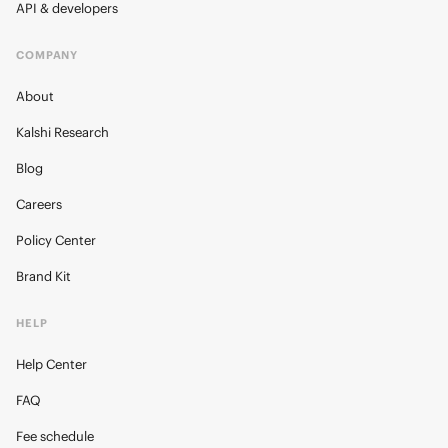
API & developers
COMPANY
About
Kalshi Research
Blog
Careers
Policy Center
Brand Kit
HELP
Help Center
FAQ
Fee schedule