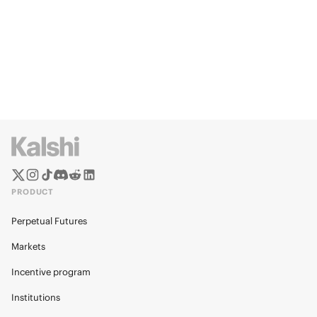
PRODUCT
Perpetual Futures
Markets
Incentive program
Institutions