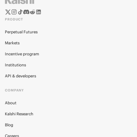
PRODUCT
Perpetual Futures
Markets
Incentive program
Institutions
API & developers
COMPANY
About
Kalshi Research
Blog
Careers