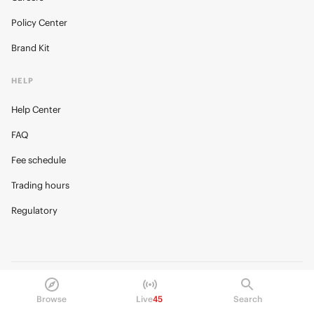
Policy Center
Brand Kit
HELP
Help Center
FAQ
Fee schedule
Trading hours
Regulatory
© 2026 Kalshi Inc. · All rights reserved
Privacy
Data Terms of Service
Trading Prohibitions
Browse
Live
45
Search
FAQ for Finance Professionals