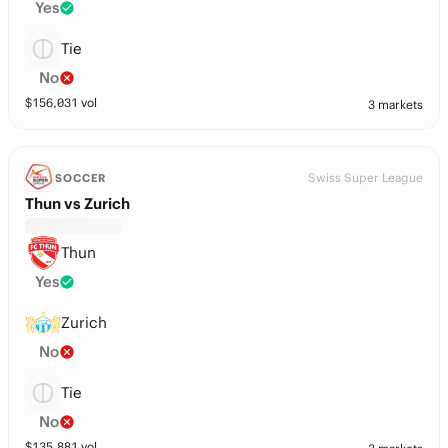
Yes
Tie
No
$
156,031
vol
3 markets
Swiss Super League
SOCCER
Thun vs Zurich
Thun
Yes
Zurich
No
Tie
No
$
135,881
vol