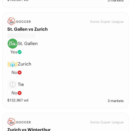
3 markets
Swiss Super League
SOCCER
St. Gallen vs Zurich
St. Gallen
Yes
Zurich
No
Tie
No
$
132,967
vol
3 markets
Swiss Super League
SOCCER
Zurich vs Winterthur