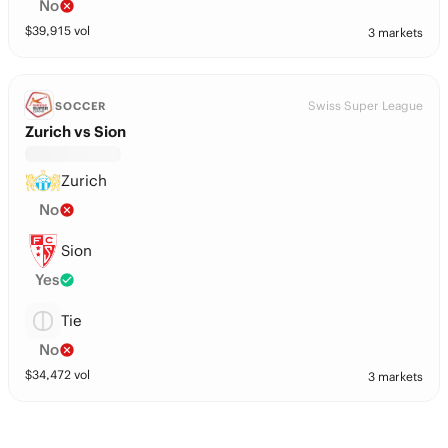
No
$
39,915
vol
3 markets
Swiss Super League
SOCCER
Zurich vs Sion
Zurich
No
Sion
Yes
Tie
No
$
34,472
vol
3 markets