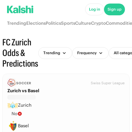
Log in
Sign up
Trending
Elections
Politics
Sports
Culture
Crypto
Commoditie
FC Zurich
Odds &
Trending
Frequency
All catego
Predictions
Swiss Super League
SOCCER
Zurich vs Basel
Zurich
No
Basel