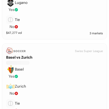
Lugano
Yes
Tie
No
$
47,277
vol
3 markets
Swiss Super League
SOCCER
Basel vs Zurich
Basel
Yes
Zurich
No
Tie