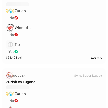
Zurich
No
Winterthur
No
Tie
Yes
$
51,498
vol
3 markets
Swiss Super League
SOCCER
Zurich vs Lugano
Zurich
No