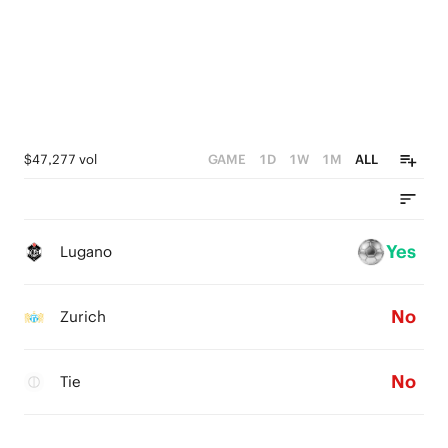
$47,277 vol
GAME
1D
1W
1M
ALL
Yes
Lugano
No
Zurich
No
Tie