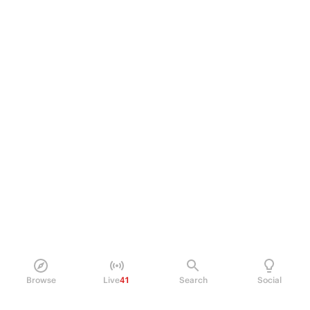
Browse
Live
41
Search
Social