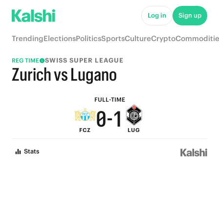
5
6
Log in
Sign up
4
5
Trending
Elections
Politics
Sports
Culture
Crypto
Commoditie
3
4
SWISS SUPER LEAGUE
REG TIME
2
3
Zurich vs Lugano
1
2
FULL-TIME
0
-
1
FCZ
LUG
0
Stats