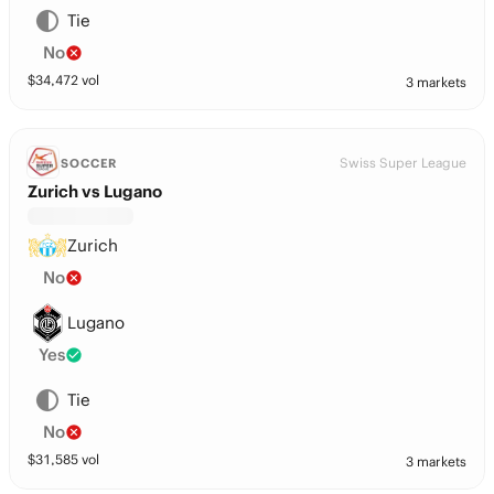
Tie
No
$
34,472
vol
3 markets
Swiss Super League
SOCCER
Zurich vs Lugano
Zurich
No
Lugano
Yes
Tie
No
$
31,585
vol
3 markets