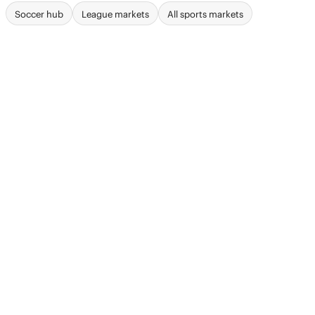
Soccer hub
League markets
All sports markets