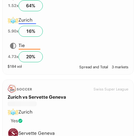
64
%
1.52
x
Zurich
16
%
5.90
x
Tie
20
%
4.73
x
$
184
vol
Spread and Total
3 markets
Swiss Super League
SOCCER
Zurich vs Servette Geneva
Zurich
Yes
Servette Geneva