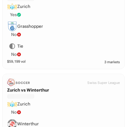
Zurich
Yes
Grasshopper
No
Tie
No
$
59,199
vol
3 markets
Swiss Super League
SOCCER
Zurich vs Winterthur
Zurich
No
Winterthur