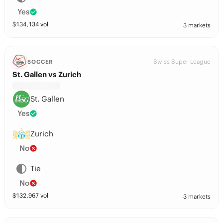
Yes
$
134,134
vol
3 markets
Swiss Super League
SOCCER
St. Gallen vs Zurich
St. Gallen
Yes
Zurich
No
Tie
No
$
132,967
vol
3 markets