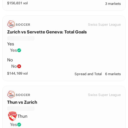
$
156,031
vol
3 markets
Swiss Super League
SOCCER
Zurich vs Servette Geneva: Total Goals
Yes
Yes
No
No
$
144,109
vol
Spread and Total
6 markets
Swiss Super League
SOCCER
Thun vs Zurich
Thun
Yes