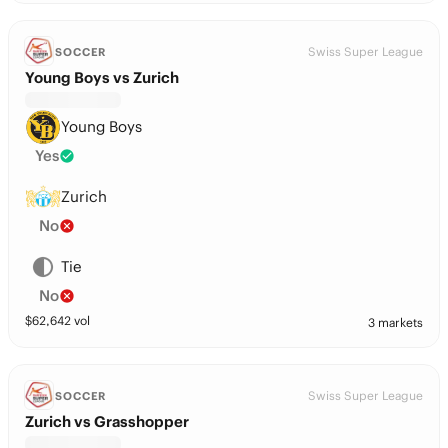
Swiss Super League
SOCCER
Young Boys vs Zurich
Young Boys
Yes
Zurich
No
Tie
No
$
62,642
vol
3 markets
Swiss Super League
SOCCER
Zurich vs Grasshopper