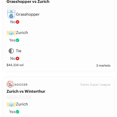
Grasshopper vs Zurich
Grasshopper
No
Zurich
Yes
Tie
No
$
44,334
vol
3 markets
Swiss Super League
SOCCER
Zurich vs Winterthur
Zurich
Yes