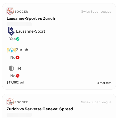
Swiss Super League
SOCCER
Lausanne-Sport vs Zurich
Lausanne-Sport
Yes
Zurich
No
Tie
No
$
17,902
vol
3 markets
Swiss Super League
SOCCER
Zurich vs Servette Geneva: Spread