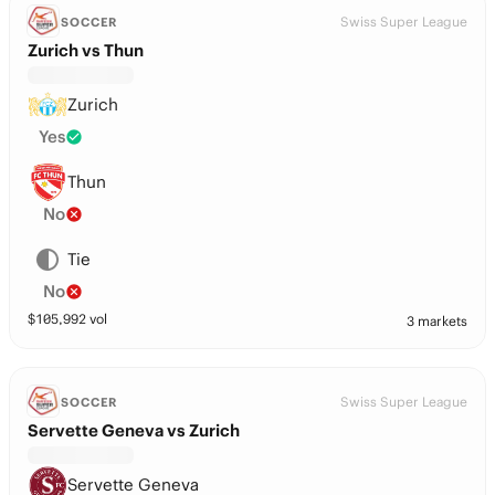
Swiss Super League
SOCCER
Zurich vs Thun
Zurich
Yes
Thun
No
Tie
No
$
105,992
vol
3 markets
Swiss Super League
SOCCER
Servette Geneva vs Zurich
Servette Geneva