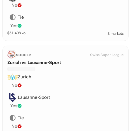
No
Tie
Yes
$
51,498
vol
3 markets
Swiss Super League
SOCCER
Zurich vs Lausanne-Sport
Zurich
No
Lausanne-Sport
Yes
Tie
No