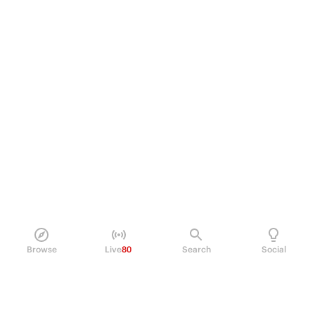
Browse
Live
80
Search
Social