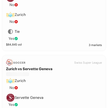
No
Zurich
No
Tie
Yes
$
84,845
vol
3 markets
Swiss Super League
SOCCER
Zurich vs Servette Geneva
Zurich
No
Servette Geneva
Yes