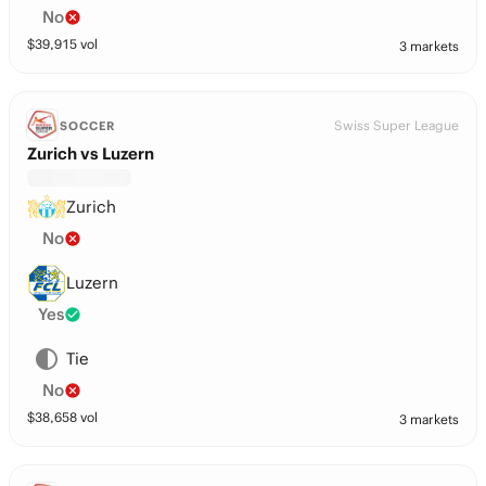
No
$
39,915
vol
3 markets
Swiss Super League
SOCCER
Zurich vs Luzern
Zurich
No
Luzern
Yes
Tie
No
$
38,658
vol
3 markets