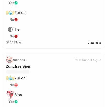
Yes
Zurich
No
Tie
No
$
35,109
vol
3 markets
Swiss Super League
SOCCER
Zurich vs Sion
Zurich
No
Sion
Yes