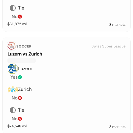
Tie
No
$
81,972
vol
3 markets
Swiss Super League
SOCCER
Luzern vs Zurich
Luzern
Yes
Zurich
No
Tie
No
$
74,546
vol
3 markets