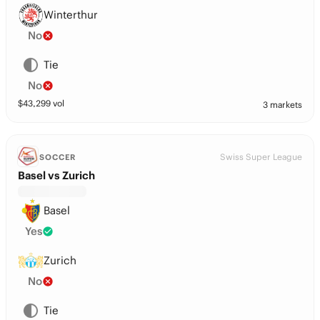
Winterthur
No
Tie
No
$
43,299
vol
3 markets
Swiss Super League
SOCCER
Basel vs Zurich
Basel
Yes
Zurich
No
Tie