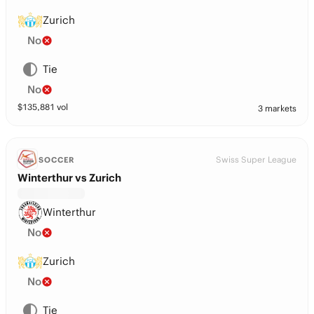
Zurich
No
Tie
No
$
135,881
vol
3 markets
Swiss Super League
SOCCER
Winterthur vs Zurich
Winterthur
No
Zurich
No
Tie