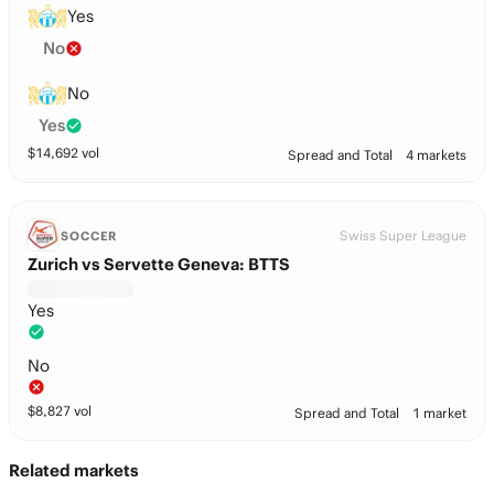
Yes
No
No
Yes
$
14,692
vol
Spread and Total
4 markets
Swiss Super League
SOCCER
Zurich vs Servette Geneva: BTTS
Yes
No
$
8,827
vol
Spread and Total
1 market
Related markets