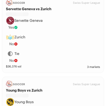
Swiss Super League
SOCCER
Servette Geneva vs Zurich
Servette Geneva
Yes
Zurich
No
Tie
No
$
36,376
vol
3 markets
Swiss Super League
SOCCER
Young Boys vs Zurich
Young Boys