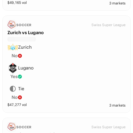
$
49,165
vol
3 markets
Swiss Super League
SOCCER
Zurich vs Lugano
Zurich
No
Lugano
Yes
Tie
No
$
47,277
vol
3 markets
Swiss Super League
SOCCER