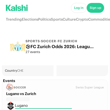
Log in
Sign up
Trending
Elections
Politics
Sports
Culture
Crypto
Commoditie
SPORTS
·
SOCCER
·
FC ZURICH
FC Zurich Odds 2026: League, Match & Futures
27 events
Country
CHE
Events
Swiss Super League
SOCCER
Lugano vs Zurich
Lugano