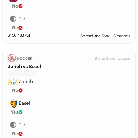
No
Tie
No
$
156,483
vol
Spread and Total
3 markets
Swiss Super League
SOCCER
Zurich vs Basel
Zurich
No
Basel
Yes
Tie
No