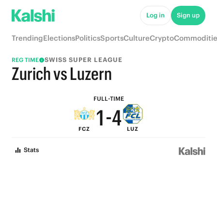
6
9
Log in
Sign up
5
8
Trending
Elections
Politics
Sports
Culture
Crypto
Commoditie
4
7
SWISS SUPER LEAGUE
REG TIME
3
6
Zurich vs Luzern
2
5
FULL-TIME
1
-
4
FCZ
LUZ
0
3
Stats
2
1
0