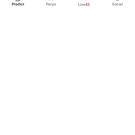
Predict
Perps
Social
Live
43
PRODUCT
Perpetual Futures
Markets
Incentive program
Institutions
API & developers