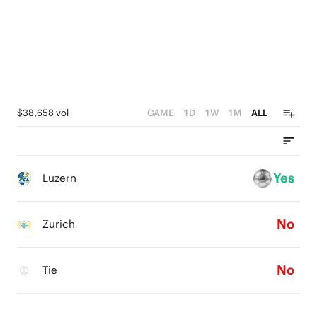
$38,658 vol
GAME
1D
1W
1M
ALL
Yes
Luzern
No
Zurich
No
Tie