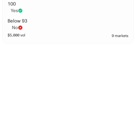
100
Yes
Below 93
No
$
5,000
vol
9 markets