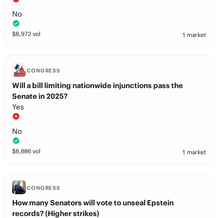
No
$
8,972
vol
1 market
CONGRESS
Will a bill limiting nationwide injunctions pass the
Senate in 2025?
Yes
No
$
8,086
vol
1 market
CONGRESS
How many Senators will vote to unseal Epstein
records? (Higher strikes)