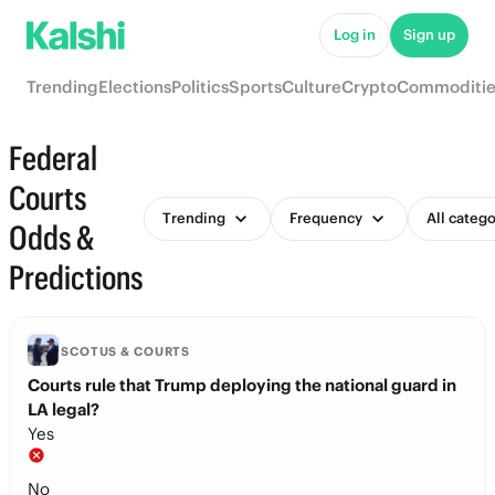
Log in
Sign up
Trending
Elections
Politics
Sports
Culture
Crypto
Commoditie
Federal
Courts
Trending
Frequency
All catego
Odds &
Predictions
SCOTUS & COURTS
Courts rule that Trump deploying the national guard in
LA legal?
Yes
No