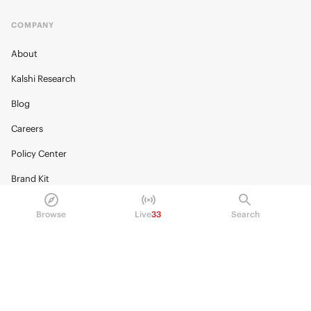
COMPANY
About
Kalshi Research
Blog
Careers
Policy Center
Brand Kit
HELP
Browse
Live
33
Search
Help Center
FAQ
Fee schedule