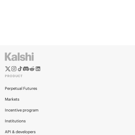
PRODUCT
Perpetual Futures
Markets
Incentive program
Institutions
API & developers