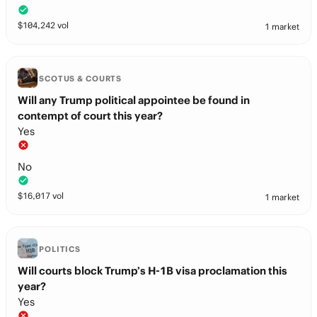
$
104,242
vol
1 market
SCOTUS & COURTS
Will any Trump political appointee be found in
contempt of court this year?
Yes
No
$
16,017
vol
1 market
POLITICS
Will courts block Trump’s H-1B visa proclamation this
year?
Yes