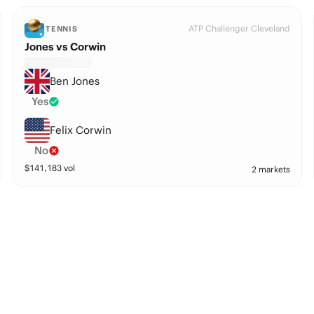
ATP Challenger Cleveland
TENNIS
Jones vs Corwin
Ben Jones
Yes
Felix Corwin
No
$
141,183
vol
2 markets