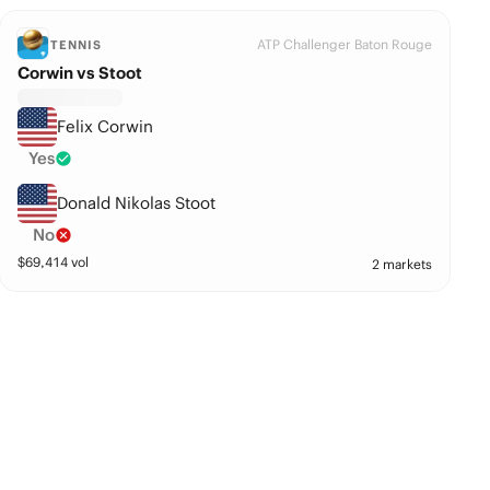
ATP Challenger Baton Rouge
TENNIS
Corwin vs Stoot
Felix Corwin
Yes
Donald Nikolas Stoot
No
$
69,414
vol
2 markets