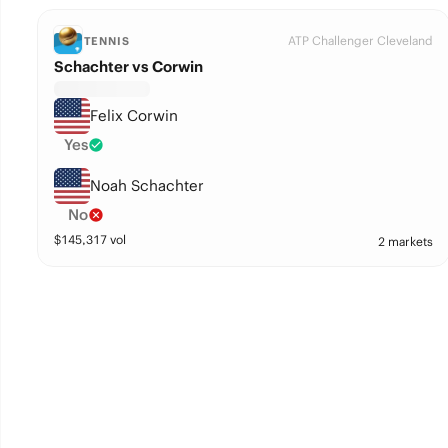
ATP Challenger Cleveland
TENNIS
Schachter vs Corwin
Felix Corwin
Yes
Noah Schachter
No
$
145,317
vol
2 markets