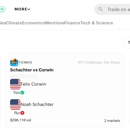
MORE
EW
ies
Climate
Economics
Mentions
Finance
Tech & Science
T
ATP Challenger San Diego
TENNIS
Schachter vs Corwin
Felix Corwin
Yes
Noah Schachter
No
$
298,110
vol
2 markets