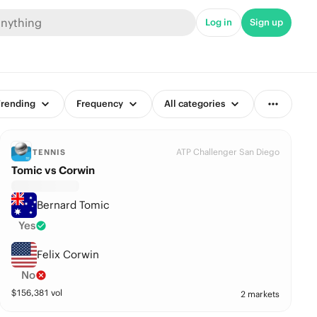
Log in
Sign up
rending
Frequency
All categories
ATP Challenger San Diego
TENNIS
Tomic vs Corwin
Bernard Tomic
Yes
Felix Corwin
No
$
156,381
vol
2 markets