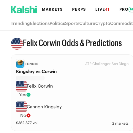
MARKETS
PERPS
LIVE
PRO
41
N
Trending
Elections
Politics
Sports
Culture
Crypto
Commodit
Felix Corwin Odds & Predictions
ATP Challenger San Diego
TENNIS
Kingsley vs Corwin
Felix Corwin
Yes
Cannon Kingsley
No
$
382,877
vol
2 markets