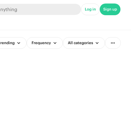
Log in
Sign up
rending
Frequency
All categories