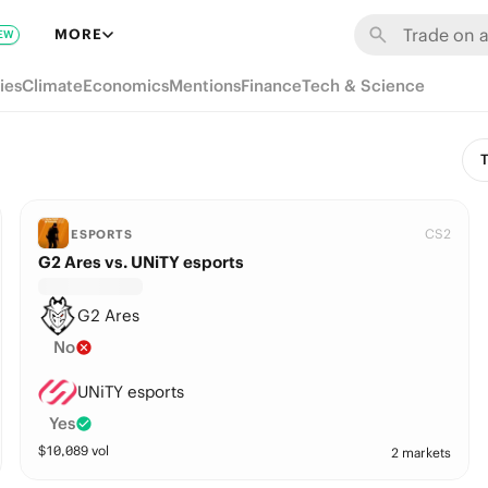
MORE
EW
ies
Climate
Economics
Mentions
Finance
Tech & Science
T
CS2
ESPORTS
G2 Ares vs. UNiTY esports
G2 Ares
No
UNiTY esports
Yes
$
10,089
vol
2 markets