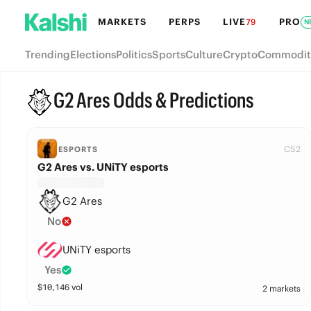
MARKETS
PERPS
LIVE
PRO
79
N
Trending
Elections
Politics
Sports
Culture
Crypto
Commodit
G2 Ares Odds & Predictions
CS2
ESPORTS
G2 Ares vs. UNiTY esports
G2 Ares
No
UNiTY esports
Yes
$
10,146
vol
2 markets