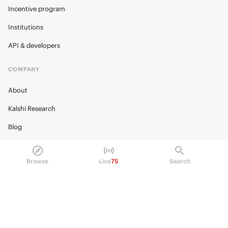
Incentive program
Institutions
API & developers
COMPANY
About
Kalshi Research
Blog
Careers
Browse
Live
75
Search
Policy Center
Brand Kit
HELP
Help Center