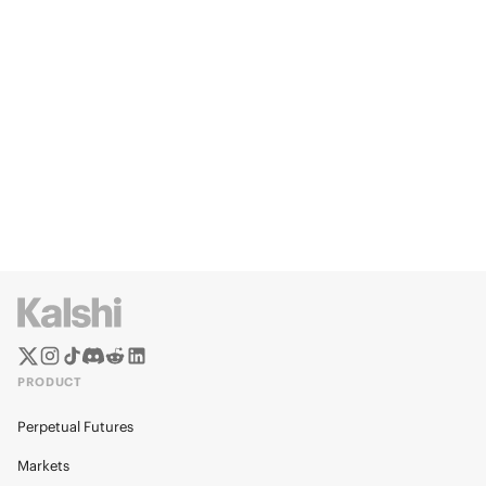
PRODUCT
Perpetual Futures
Markets