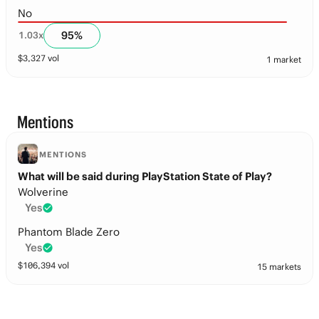
No
95
%
1.03
x
$
3,327
vol
1 market
Mentions
MENTIONS
What will be said during PlayStation State of Play?
Wolverine
Yes
Phantom Blade Zero
Yes
$
106,394
vol
15 markets