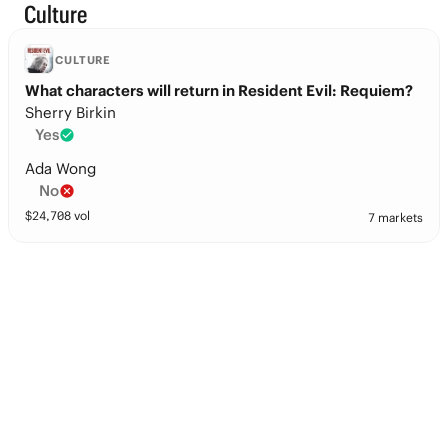
Culture
CULTURE
What characters will return in Resident Evil: Requiem?
Sherry Birkin
Yes
Ada Wong
No
$
24,708
vol
7 markets