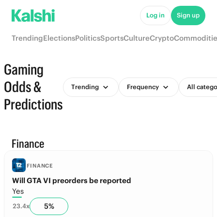
Log in
Sign up
Trending
Elections
Politics
Sports
Culture
Crypto
Commoditie
Gaming
Odds &
Trending
Frequency
All catego
Predictions
Finance
FINANCE
Will GTA VI preorders be reported
Yes
5
%
23.4
x