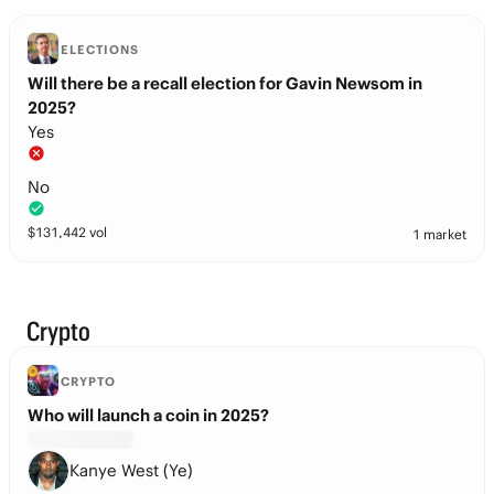
ELECTIONS
Will there be a recall election for Gavin Newsom in
2025?
Yes
No
$
131,442
vol
1 market
Crypto
CRYPTO
Who will launch a coin in 2025?
Kanye West (Ye)