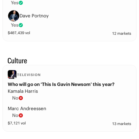
Yes
Dave Portnoy
Yes
$
407,439
vol
12 markets
Culture
TELEVISION
Who will go on ‘This Is Gavin Newsom’ this year?
Kamala Harris
No
Marc Andreessen
No
$
7,121
vol
13 markets