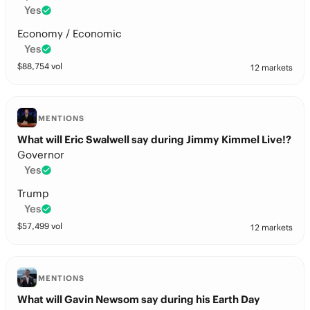
Yes
Economy / Economic
Yes
$
88,754
vol
12 markets
MENTIONS
What will Eric Swalwell say during Jimmy Kimmel Live!?
Governor
Yes
Trump
Yes
$
57,499
vol
12 markets
MENTIONS
What will Gavin Newsom say during his Earth Day