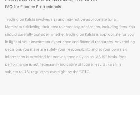
FAQ for Finance Professionals
Trading on Kalshi involves risk and may not be appropriate for all.
Members risk losing their cost to enter any transaction, including fees. You
should carefully consider whether trading on Kalshi is appropriate for you
in light of your investment experience and financial resources. Any trading
decisions you make are solely your responsibility and at your own risk.
Information is provided for convenience only on an "AS IS" basis. Past
performance is not necessarily indicative of future results. Kalshi is
subject to U.S. regulatory oversight by the CFTC.