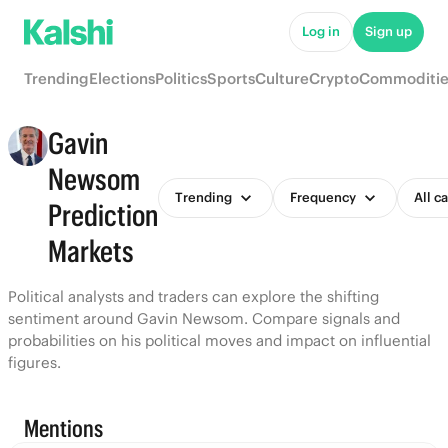
Log in
Sign up
Trending
Elections
Politics
Sports
Culture
Crypto
Commoditie
Gavin
Newsom
Trending
Frequency
All c
Prediction
Markets
Political analysts and traders can explore the shifting
sentiment around Gavin Newsom. Compare signals and
probabilities on his political moves and impact on influential
figures.
Mentions