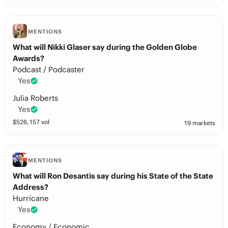
MENTIONS
What will Nikki Glaser say during the Golden Globe
Awards?
Podcast / Podcaster
Yes
Julia Roberts
Yes
$
526,157
vol
19 markets
MENTIONS
What will Ron Desantis say during his State of the State
Address?
Hurricane
Yes
Economy / Economic