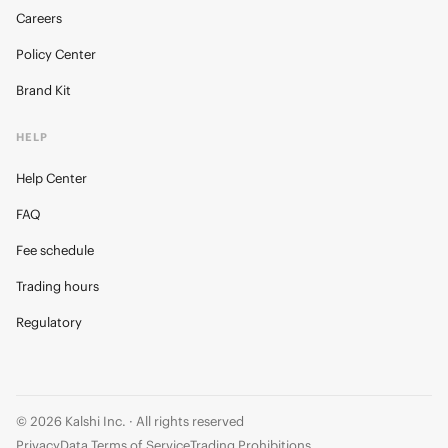
Careers
Policy Center
Brand Kit
HELP
Help Center
FAQ
Fee schedule
Trading hours
Regulatory
© 2026 Kalshi Inc. · All rights reserved
Privacy
Data Terms of Service
Trading Prohibitions