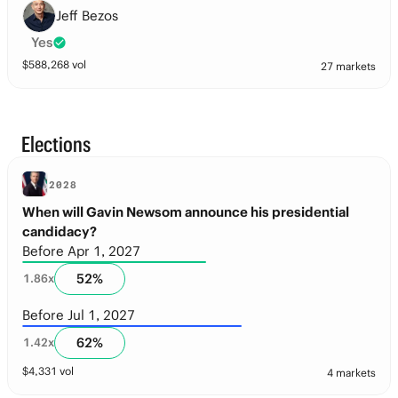
Jeff Bezos
Yes
$
588,268
vol
27 markets
Elections
2028
When will Gavin Newsom announce his presidential
candidacy?
Before Apr 1, 2027
52
%
1.86
x
Before Jul 1, 2027
62
%
1.42
x
$
4,331
vol
4 markets