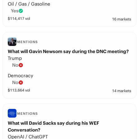
Oil / Gas / Gasoline
Yes
$
114,417
vol
16 markets
MENTIONS
What will Gavin Newsom say during the DNC meeting?
Trump
No
Democracy
No
$
113,664
vol
14 markets
MENTIONS
What will David Sacks say during his WEF
Conversation?
OpenAI / ChatGPT