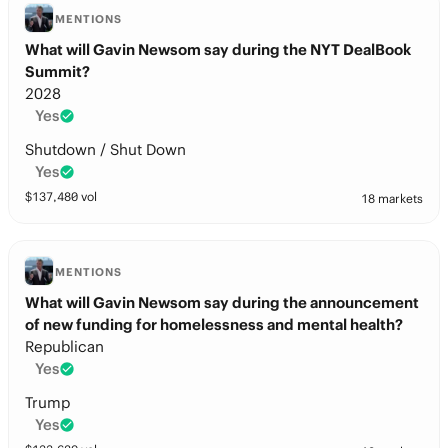
MENTIONS
What will Gavin Newsom say during the NYT DealBook
Summit?
2028
Yes
Shutdown / Shut Down
Yes
$
137,480
vol
18 markets
MENTIONS
What will Gavin Newsom say during the announcement
of new funding for homelessness and mental health?
Republican
Yes
Trump
Yes