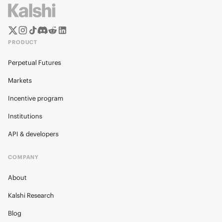
PRODUCT
Perpetual Futures
Markets
Incentive program
Institutions
API & developers
COMPANY
About
Kalshi Research
Blog