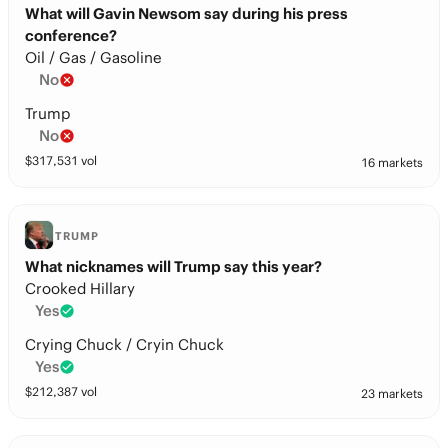
What will Gavin Newsom say during his press
conference?
Oil / Gas / Gasoline
No
Trump
No
$
317,531
vol
16 markets
TRUMP
What nicknames will Trump say this year?
Crooked Hillary
Yes
Crying Chuck / Cryin Chuck
Yes
$
212,387
vol
23 markets