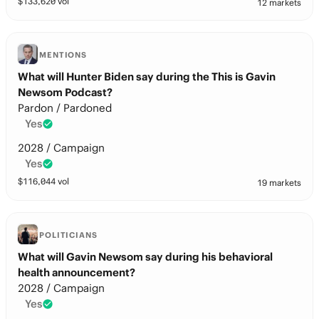
$
133,620
vol
12 markets
MENTIONS
What will Hunter Biden say during the This is Gavin
Newsom Podcast?
Pardon / Pardoned
Yes
2028 / Campaign
Yes
$
116,044
vol
19 markets
POLITICIANS
What will Gavin Newsom say during his behavioral
health announcement?
2028 / Campaign
Yes