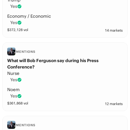
Yes
Economy / Economic
Yes
$
372,128
vol
14 markets
MENTIONS
What will Bob Ferguson say during his Press
Conference?
Nurse
Yes
Noem
Yes
$
361,868
vol
12 markets
MENTIONS