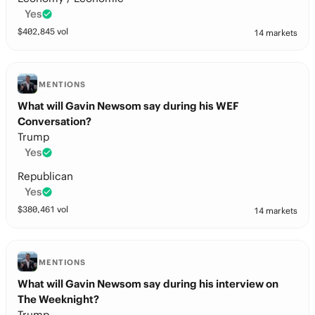
Yes
$
402,845
vol
14 markets
MENTIONS
What will Gavin Newsom say during his WEF
Conversation?
Trump
Yes
Republican
Yes
$
380,461
vol
14 markets
MENTIONS
What will Gavin Newsom say during his interview on
The Weeknight?
Trump