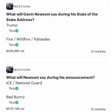
MENTIONS
What will Gavin Newsom say during his State of the
State Address?
Trump
Yes
Fire / Wildfire / Palisades
Yes
$
938,005
vol
12 markets
MENTIONS
What will Newsom say during his announcement?
ICE / National Guard
Yes
Bad Bunny
Yes
$
576,106
vol
15 markets