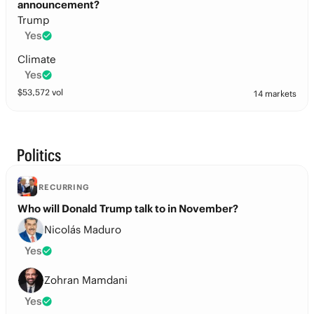
announcement?
Trump
Yes
Climate
Yes
$
53,572
vol
14 markets
Politics
RECURRING
Who will Donald Trump talk to in November?
Nicolás Maduro
Yes
Zohran Mamdani
Yes