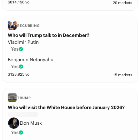
$
814,196
vol
20 markets
RECURRING
Who will Trump talk to in December?
Vladimir Putin
Yes
Benjamin Netanyahu
Yes
$
128,925
vol
15 markets
TRUMP
Who will visit the White House before January 2026?
Elon Musk
Yes