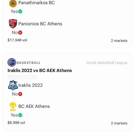
Panathinaikos BC
Yes
Panionios BC Athens
No
$
17,940
vol
2 markets
Greek Basketball League
BASKETBALL
Iraklis 2022 vs BC AEK Athens
Iraklis 2022
No
BC AEK Athens
Yes
$
8,998
vol
2 markets