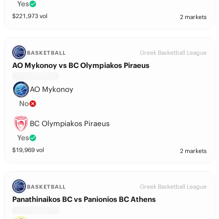
Yes
$
221,973
vol
2 markets
Greek Basketball League
BASKETBALL
AO Mykonoy vs BC Olympiakos Piraeus
AO Mykonoy
No
BC Olympiakos Piraeus
Yes
$
19,969
vol
2 markets
Greek Basketball League
BASKETBALL
Panathinaikos BC vs Panionios BC Athens