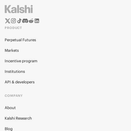
PRODUCT
Perpetual Futures
Markets
Incentive program
Institutions
API & developers
COMPANY
About
Kalshi Research
Blog