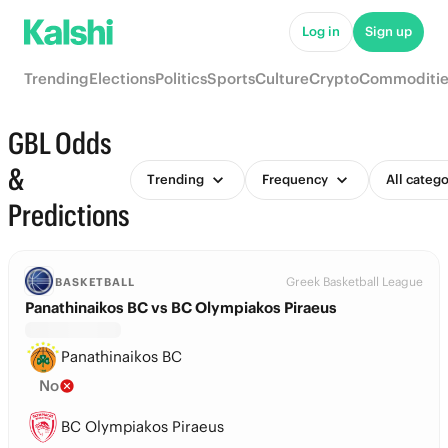
Log in
Sign up
Trending
Elections
Politics
Sports
Culture
Crypto
Commoditie
GBL Odds
&
Trending
Frequency
All catego
Predictions
Greek Basketball League
BASKETBALL
Panathinaikos BC vs BC Olympiakos Piraeus
Panathinaikos BC
No
BC Olympiakos Piraeus