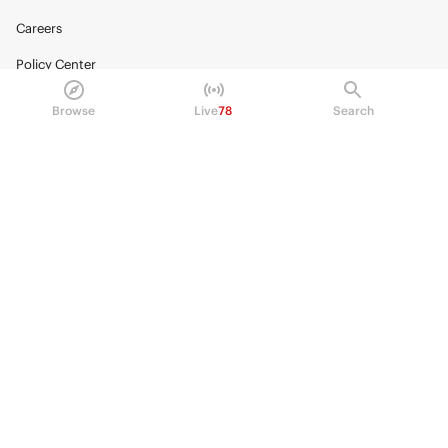
Careers
Policy Center
Brand Kit
Browse
Live
78
Search
HELP
Help Center
FAQ
Fee schedule
Trading hours
Regulatory
© 2026 Kalshi Inc. · All rights reserved