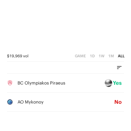
4
5
3
4
2
3
1
2
0
1
$19,969 vol
GAME
1D
1W
1M
ALL
0
Yes
BC Olympiakos Piraeus
No
AO Mykonoy