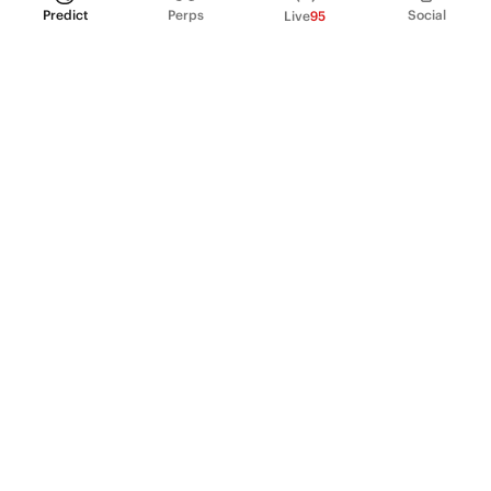
Predict
Perps
Social
Live
95
PRODUCT
Perpetual Futures
Markets
Incentive program
Institutions
API & developers