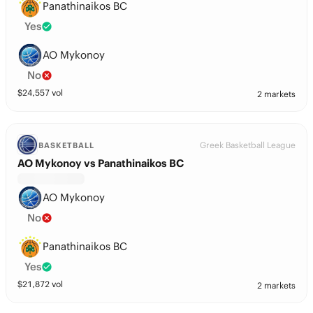
Panathinaikos BC
Yes
AO Mykonoy
No
$
24,557
vol
2 markets
Greek Basketball League
BASKETBALL
AO Mykonoy vs Panathinaikos BC
AO Mykonoy
No
Panathinaikos BC
Yes
$
21,872
vol
2 markets