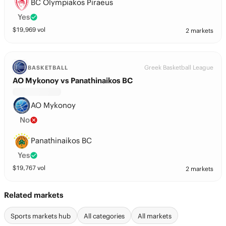
BC Olympiakos Piraeus
Yes
$
19,969
vol
2 markets
Greek Basketball League
BASKETBALL
AO Mykonoy vs Panathinaikos BC
AO Mykonoy
No
Panathinaikos BC
Yes
$
19,767
vol
2 markets
Related markets
Sports markets hub
All categories
All markets