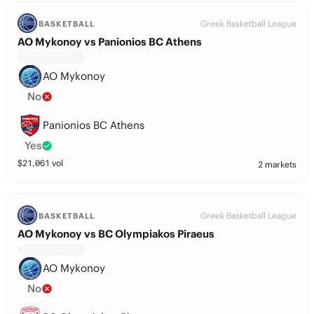
Greek Basketball League
BASKETBALL
AO Mykonoy vs Panionios BC Athens
AO Mykonoy
No
Panionios BC Athens
Yes
$
21,061
vol
2 markets
Greek Basketball League
BASKETBALL
AO Mykonoy vs BC Olympiakos Piraeus
AO Mykonoy
No