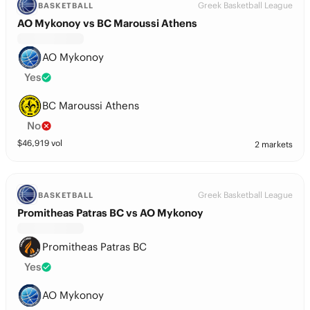
Greek Basketball League
BASKETBALL
AO Mykonoy vs BC Maroussi Athens
AO Mykonoy
Yes
BC Maroussi Athens
No
$
46,919
vol
2 markets
Greek Basketball League
BASKETBALL
Promitheas Patras BC vs AO Mykonoy
Promitheas Patras BC
Yes
AO Mykonoy