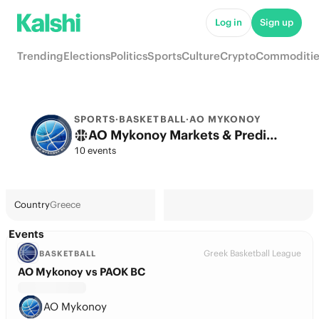
Log in
Sign up
Trending
Elections
Politics
Sports
Culture
Crypto
Commoditie
SPORTS
·
BASKETBALL
·
AO MYKONOY
AO Mykonoy Markets & Predictions
10 events
Country
Greece
Events
Greek Basketball League
BASKETBALL
AO Mykonoy vs PAOK BC
AO Mykonoy