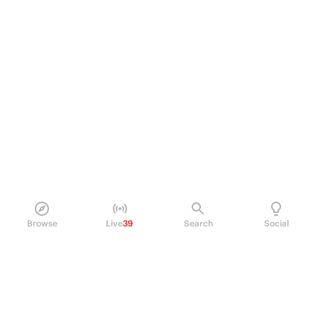
Browse
Live
39
Search
Social