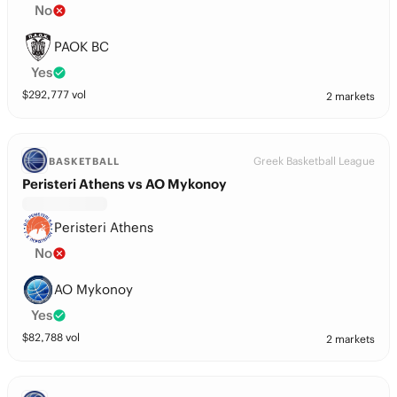
No
PAOK BC
Yes
$
292,777
vol
2 markets
Greek Basketball League
BASKETBALL
Peristeri Athens vs AO Mykonoy
Peristeri Athens
No
AO Mykonoy
Yes
$
82,788
vol
2 markets