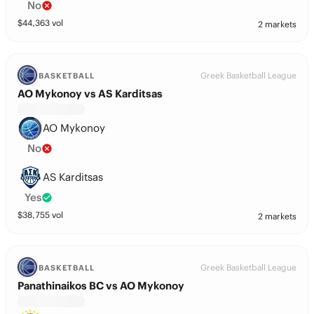
No
$
44,363
vol
2 markets
Greek Basketball League
BASKETBALL
AO Mykonoy vs AS Karditsas
AO Mykonoy
No
AS Karditsas
Yes
$
38,755
vol
2 markets
Greek Basketball League
BASKETBALL
Panathinaikos BC vs AO Mykonoy