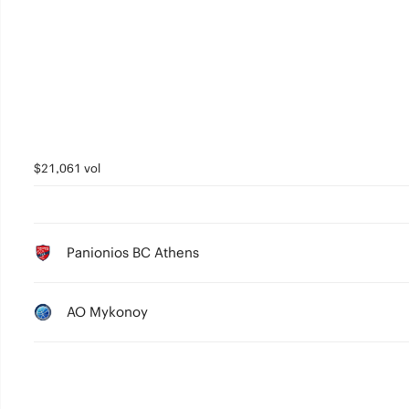
3
2
1
0
$21,061 vol
Panionios BC Athens
AO Mykonoy