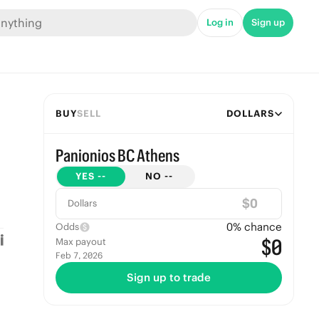
Log in
Sign up
BUY
SELL
DOLLARS
Panionios BC Athens
YES
--
NO
--
$
Dollars
0
% chance
Odds
$0
Max payout
Feb 7, 2026
Sign up to trade