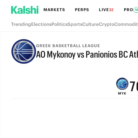
MARKETS
PERPS
LIVE
PRO
32
N
Trending
Elections
Politics
Sports
Culture
Crypto
Commodit
GREEK BASKETBALL LEAGUE
AO Mykonoy vs Panionios BC At
9
FINAL
8
7
MYK
6
5
4