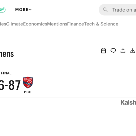
MORE
EW
ies
Climate
Economics
Mentions
Finance
Tech & Science
9
hens
8
9
7
9
8
FINAL
6
-
8
7
PBC
5
7
6
4
6
5
3
5
4