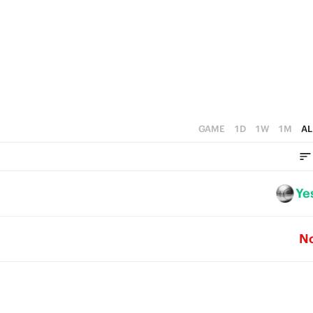
2
4
3
1
3
2
0
2
1
1
0
0
GAME
1D
1W
1M
AL
Ye
N