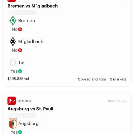
Bremen vs M´gladbach
Bremen
No
M´gladbach
No
Tie
Yes
$
198,826
vol
Spread and Total
3 markets
Bundesliga
SOCCER
Augsburg vs St. Pauli
Augsburg
Yes