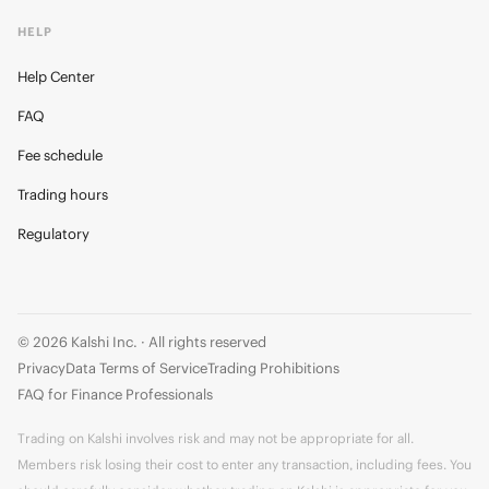
HELP
Help Center
FAQ
Fee schedule
Trading hours
Regulatory
© 2026 Kalshi Inc. · All rights reserved
Privacy
Data Terms of Service
Trading Prohibitions
FAQ for Finance Professionals
Trading on Kalshi involves risk and may not be appropriate for all.
Members risk losing their cost to enter any transaction, including fees. You