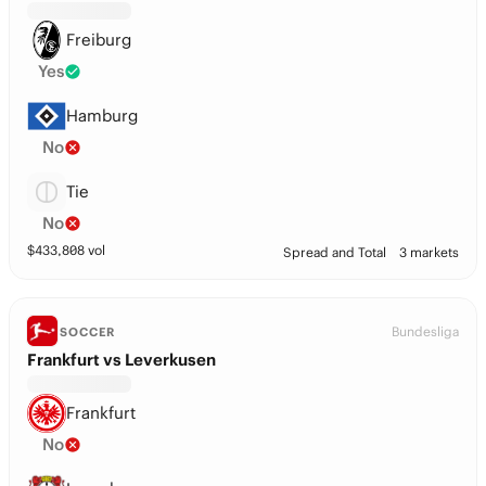
Freiburg
Yes
Hamburg
No
Tie
No
$
433,808
vol
Spread and Total
3 markets
Bundesliga
SOCCER
Frankfurt vs Leverkusen
Frankfurt
No