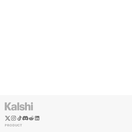
PRODUCT