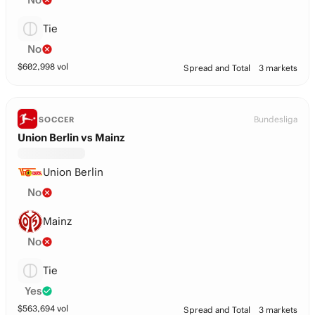
Tie
No
$
602,998
vol
Spread and Total
3 markets
Bundesliga
SOCCER
Union Berlin vs Mainz
Union Berlin
No
Mainz
No
Tie
Yes
$
563,694
vol
Spread and Total
3 markets