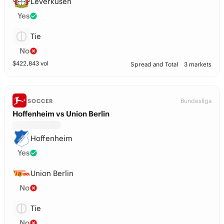
Leverkusen
Yes
Tie
No
$
422,843
vol
Spread and Total
3 markets
Bundesliga
SOCCER
Hoffenheim vs Union Berlin
Hoffenheim
Yes
Union Berlin
No
Tie
No