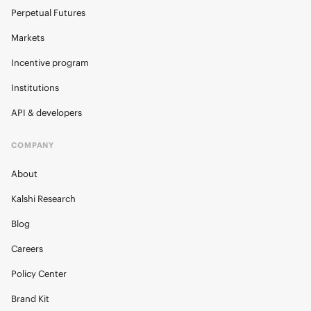
Perpetual Futures
Markets
Incentive program
Institutions
API & developers
COMPANY
About
Kalshi Research
Blog
Careers
Policy Center
Brand Kit