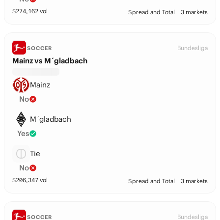
$
274,162
vol
Spread and Total
3 markets
Bundesliga
SOCCER
Mainz vs M´gladbach
Mainz
No
M´gladbach
Yes
Tie
No
$
206,347
vol
Spread and Total
3 markets
Bundesliga
SOCCER