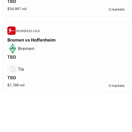
TBD
$
34,997
vol
3 markets
BUNDESLIGA
Bremen vs Hoffenheim
Bremen
TBD
Tie
TBD
$
7,709
vol
3 markets