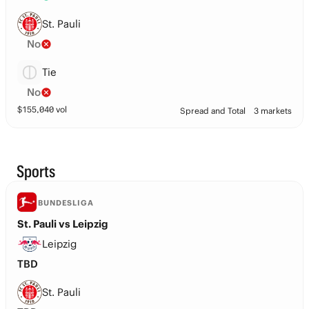
St. Pauli
No
Tie
No
$
155,040
vol
Spread and Total
3 markets
Sports
BUNDESLIGA
St. Pauli vs Leipzig
Leipzig
TBD
St. Pauli