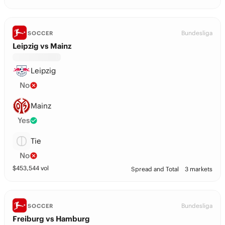
Bundesliga
SOCCER
Leipzig vs Mainz
Leipzig
No
Mainz
Yes
Tie
No
$
453,544
vol
Spread and Total
3 markets
Bundesliga
SOCCER
Freiburg vs Hamburg