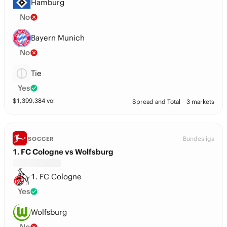
Hamburg
No
Bayern Munich
No
Tie
Yes
$
1,399,384
vol
Spread and Total
3 markets
Bundesliga
SOCCER
1. FC Cologne vs Wolfsburg
1. FC Cologne
Yes
Wolfsburg
No