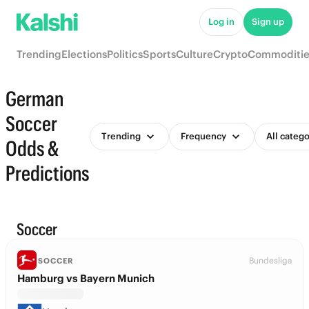
Log in
Sign up
Trending
Elections
Politics
Sports
Culture
Crypto
Commoditie
German
Soccer
Trending
Frequency
All catego
Odds &
Predictions
Soccer
Bundesliga
SOCCER
Hamburg vs Bayern Munich