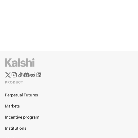
PRODUCT
Perpetual Futures
Markets
Incentive program
Institutions