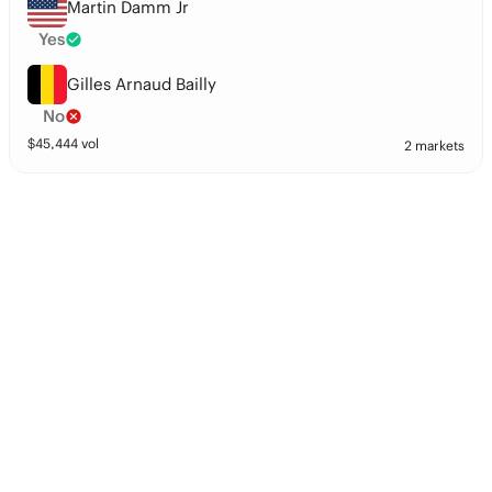
Martin Damm Jr
Yes
Gilles Arnaud Bailly
No
$
45,444
vol
2 markets