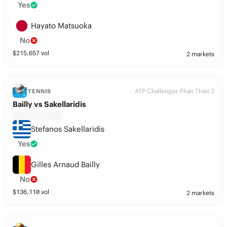
Yes
Hayato Matsuoka
No
$
215,657
vol
2 markets
ATP Challenger Phan Thiet 2
TENNIS
Bailly vs Sakellaridis
Stefanos Sakellaridis
Yes
Gilles Arnaud Bailly
No
$
136,110
vol
2 markets