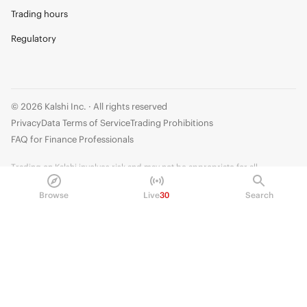
Trading hours
Regulatory
© 2026 Kalshi Inc. · All rights reserved
Privacy
Data Terms of Service
Trading Prohibitions
FAQ for Finance Professionals
Trading on Kalshi involves risk and may not be appropriate for all.
Members risk losing their cost to enter any transaction, including fees. You
Browse
Live
30
Search
should carefully consider whether trading on Kalshi is appropriate for you
in light of your investment experience and financial resources. Any trading
decisions you make are solely your responsibility and at your own risk.
Information is provided for convenience only on an "AS IS" basis. Past
performance is not necessarily indicative of future results. Kalshi is
subject to U.S. regulatory oversight by the CFTC.