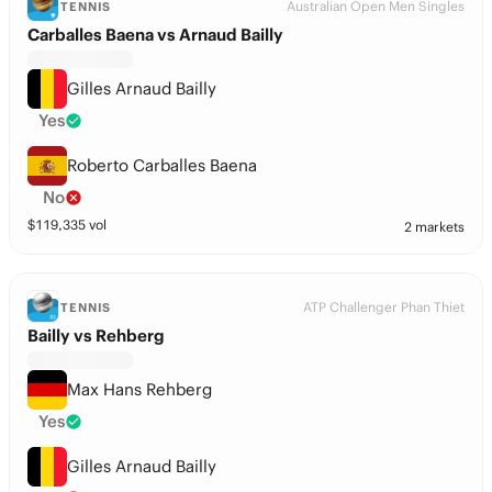
Australian Open Men Singles
TENNIS
Carballes Baena vs Arnaud Bailly
Gilles Arnaud Bailly
Yes
Roberto Carballes Baena
No
$
119,335
vol
2 markets
ATP Challenger Phan Thiet
TENNIS
Bailly vs Rehberg
Max Hans Rehberg
Yes
Gilles Arnaud Bailly