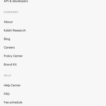
API & developers
COMPANY
About
Kalshi Research
Blog
Careers
Policy Center
Brand Kit
HELP
Help Center
FAQ
Fee schedule