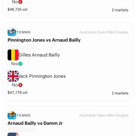
No
$
48,735
vol
2 markets
Australian Open Men Singles
TENNIS
Pinnington Jones vs Arnaud Bailly
Gilles Arnaud Bailly
Yes
Jack Pinnington Jones
No
$
47,779
vol
2 markets
Australian Open Men Singles
TENNIS
Arnaud Bailly vs Damm Jr