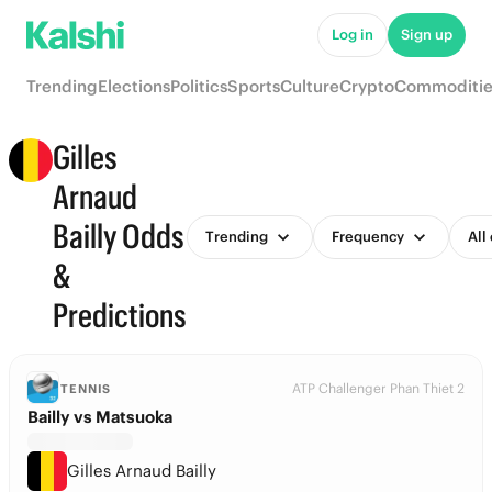
Log in
Sign up
Trending
Elections
Politics
Sports
Culture
Crypto
Commoditie
Gilles
Arnaud
Bailly Odds
Trending
Frequency
All
&
Predictions
ATP Challenger Phan Thiet 2
TENNIS
Bailly vs Matsuoka
Gilles Arnaud Bailly