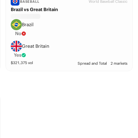
World Baseball Classic
BASEBALL
Brazil vs Great Britain
Brazil
No
Great Britain
Yes
$
321,375
vol
Spread and Total
2 markets