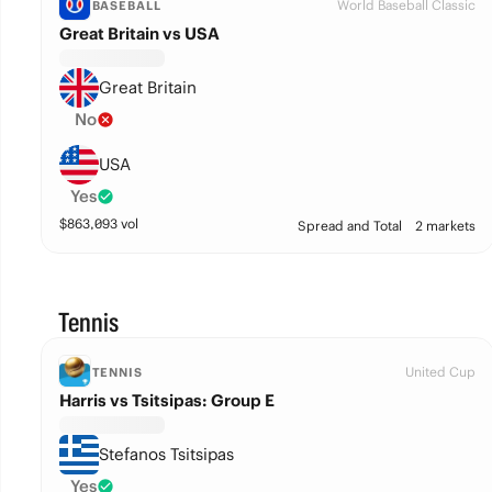
World Baseball Classic
BASEBALL
Great Britain vs USA
Great Britain
No
USA
Yes
$
863,093
vol
Spread and Total
2 markets
Tennis
United Cup
TENNIS
Harris vs Tsitsipas: Group E
Stefanos Tsitsipas
Yes