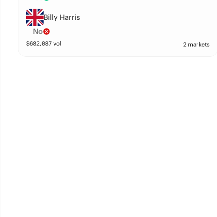
Billy Harris
No
$
682,087
vol
2 markets