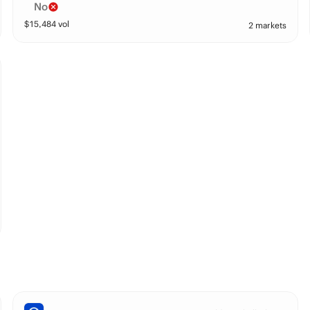
No
$
15,484
vol
2 markets