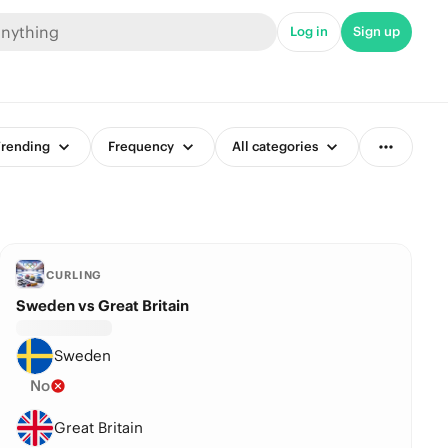
Log in
Sign up
rending
Frequency
All categories
CURLING
Sweden vs Great Britain
Sweden
No
Great Britain