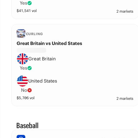
Yes
$
41,541
vol
2 markets
CURLING
Great Britain vs United States
Great Britain
Yes
United States
No
$
5,706
vol
2 markets
Baseball