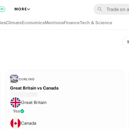
MORE
EW
ies
Climate
Economics
Mentions
Finance
Tech & Science
T
CURLING
Great Britain vs Canada
Great Britain
Yes
Canada