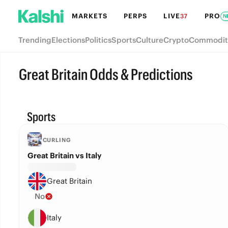
MARKETS
PERPS
LIVE
PRO
37
N
Trending
Elections
Politics
Sports
Culture
Crypto
Commodit
Great Britain Odds & Predictions
Sports
CURLING
Great Britain vs Italy
Great Britain
No
Italy