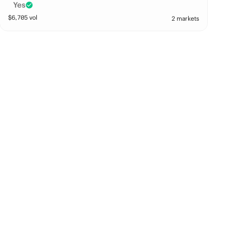
Yes
$
6,705
vol
2 markets